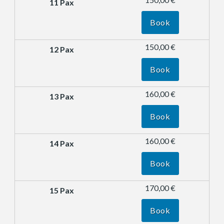
Book
150,00 €
Book
160,00 €
Book
160,00 €
Book
170,00 €
Book