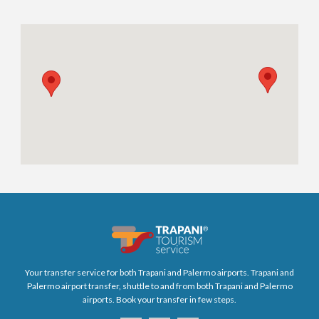
Your transfer service for both Trapani and Palermo airports. Trapani and
Palermo airport transfer, shuttle to and from both Trapani and Palermo
airports. Book your transfer in few steps.