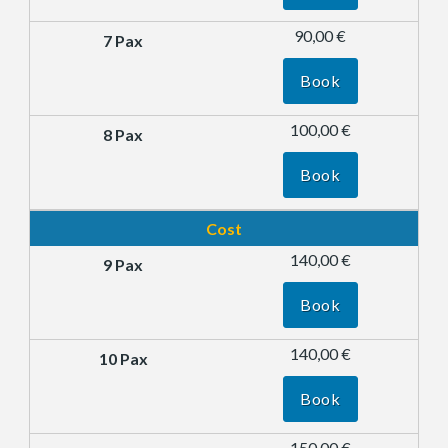
90,00 €
Book
100,00 €
Book
Cost
140,00 €
Book
140,00 €
Book
150,00 €