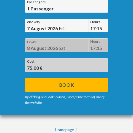
Passengers
1
Passenger
one way
Hours
7 August 2026
Fri
17:15
return
Hours
8 August 2026
Sat
17:15
Cost
75,00 €
BOOK
By clicking on "Book" button, I accept the terms of use of
the website.
Homepage