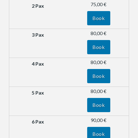
75,00 €
Book
80,00 €
Book
80,00 €
Book
80,00 €
Book
90,00 €
Book