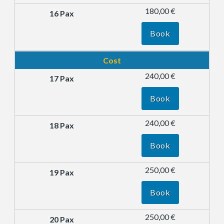
180,00 €
Book
Cost
240,00 €
Book
240,00 €
Book
250,00 €
Book
250,00 €