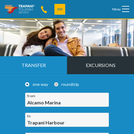
EN
Menu
TRANSFER
EXCURSIONS
one way
roundtrip
from
Alcamo Marina
to
Trapani Harbour