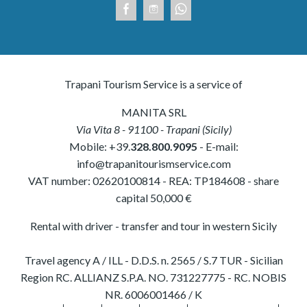
Trapani Tourism Service is a service of
MANITA SRL
Via Vita 8
-
91100
-
Trapani
(
Sicily
)
Mobile:
+39.
328.800.9095
- E-mail:
info@trapanitourismservice.com
VAT number:
02620100814
-
REA: TP184608
- share
capital 50,000 €
Rental with driver - transfer and tour in western Sicily
Travel agency A / ILL - D.D.S. n. 2565 / S.7 TUR - Sicilian
Region RC. ALLIANZ S.P.A. NO. 731227775 - RC. NOBIS
NR. 6006001466 / K