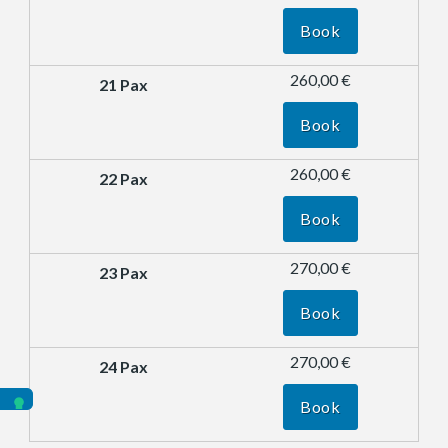
Book
260,00 €
Book
260,00 €
Book
270,00 €
Book
270,00 €
Book