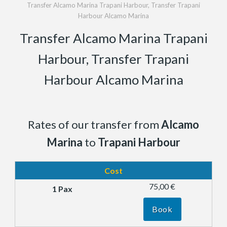
Transfer Alcamo Marina Trapani Harbour, Transfer Trapani
Harbour Alcamo Marina
Transfer Alcamo Marina Trapani
Harbour, Transfer Trapani
Harbour Alcamo Marina
Rates of our transfer from
Alcamo
Marina
to
Trapani Harbour
Cost
75,00 €
Book