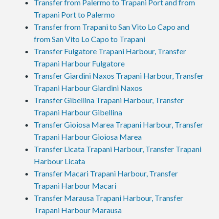
Transfer from Palermo to Trapani Port and from
Trapani Port to Palermo
Transfer from Trapani to San Vito Lo Capo and
from San Vito Lo Capo to Trapani
Transfer Fulgatore Trapani Harbour, Transfer
Trapani Harbour Fulgatore
Transfer Giardini Naxos Trapani Harbour, Transfer
Trapani Harbour Giardini Naxos
Transfer Gibellina Trapani Harbour, Transfer
Trapani Harbour Gibellina
Transfer Gioiosa Marea Trapani Harbour, Transfer
Trapani Harbour Gioiosa Marea
Transfer Licata Trapani Harbour, Transfer Trapani
Harbour Licata
Transfer Macari Trapani Harbour, Transfer
Trapani Harbour Macari
Transfer Marausa Trapani Harbour, Transfer
Trapani Harbour Marausa