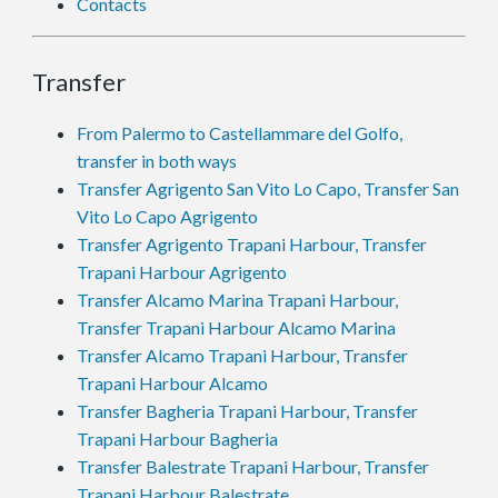
Contacts
Transfer
From Palermo to Castellammare del Golfo,
transfer in both ways
Transfer Agrigento San Vito Lo Capo, Transfer San
Vito Lo Capo Agrigento
Transfer Agrigento Trapani Harbour, Transfer
Trapani Harbour Agrigento
Transfer Alcamo Marina Trapani Harbour,
Transfer Trapani Harbour Alcamo Marina
Transfer Alcamo Trapani Harbour, Transfer
Trapani Harbour Alcamo
Transfer Bagheria Trapani Harbour, Transfer
Trapani Harbour Bagheria
Transfer Balestrate Trapani Harbour, Transfer
Trapani Harbour Balestrate