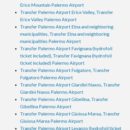
Erice Mountain Palermo Airport
Transfer Palermo Airport Erice Valley, Transfer
Erice Valley Palermo Airport
Transfer Palermo Airport Etna and neighboring
municipalities, Transfer Etna and neighboring
municipalities Palermo Airport
Transfer Palermo Airport Favignana (hydrofoil
ticket included), Transfer Favignana (hydrofoil
ticket included) Palermo Airport
Transfer Palermo Airport Fulgatore, Transfer
Fulgatore Palermo Airport
Transfer Palermo Airport Giardini Naxos, Transfer
Giardini Naxos Palermo Airport
Transfer Palermo Airport Gibellina, Transfer
Gibellina Palermo Airport
Transfer Palermo Airport Gioiosa Marea, Transfer
Gioiosa Marea Palermo Airport
Transfer Palermo Airport Levanzo (hydrofoil ticket