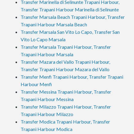
Transfer Marinella di Selinunte Trapani Harbour,
Transfer Trapani Harbour Marinella di Selinunte
Transfer Marsala Beach Trapani Harbour, Transfer
Trapani Harbour Marsala Beach
Transfer Marsala San Vito Lo Capo, Transfer San
Vito Lo Capo Marsala
Transfer Marsala Trapani Harbour, Transfer
Trapani Harbour Marsala
Transfer Mazara del Vallo Trapani Harbour,
Transfer Trapani Harbour Mazara del Vallo
Transfer Menfi Trapani Harbour, Transfer Trapani
Harbour Menfi
Transfer Messina Trapani Harbour, Transfer
Trapani Harbour Messina
Transfer Milazzo Trapani Harbour, Transfer
Trapani Harbour Milazzo
Transfer Modica Trapani Harbour, Transfer
Trapani Harbour Modica