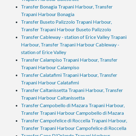
Transfer Bonagia Trapani Harbour, Transfer
Trapani Harbour Bonagia
Transfer Buseto Palizzolo Trapani Harbour,
Transfer Trapani Harbour Buseto Palizzolo
Transfer Cableway - station of Erice Valley Trapani
Harbour, Transfer Trapani Harbour Cableway -
station of Erice Valley
Transfer Calampiso Trapani Harbour, Transfer
Trapani Harbour Calampiso
Transfer Calatafimi Trapani Harbour, Transfer
Trapani Harbour Calatafimi
Transfer Caltanissetta Trapani Harbour, Transfer
Trapani Harbour Caltanissetta
Transfer Campobello di Mazara Trapani Harbour,
Transfer Trapani Harbour Campobello di Mazara
Transfer Campofelice di Roccella Trapani Harbour,
Transfer Trapani Harbour Campofelice di Roccella
Transfer Capo D'Orlando Trapani Harbour,