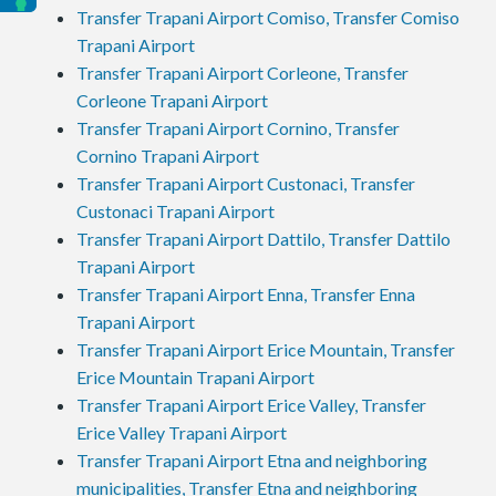
Transfer Trapani Airport Comiso, Transfer Comiso
Trapani Airport
Transfer Trapani Airport Corleone, Transfer
Corleone Trapani Airport
Transfer Trapani Airport Cornino, Transfer
Cornino Trapani Airport
Transfer Trapani Airport Custonaci, Transfer
Custonaci Trapani Airport
Transfer Trapani Airport Dattilo, Transfer Dattilo
Trapani Airport
Transfer Trapani Airport Enna, Transfer Enna
Trapani Airport
Transfer Trapani Airport Erice Mountain, Transfer
Erice Mountain Trapani Airport
Transfer Trapani Airport Erice Valley, Transfer
Erice Valley Trapani Airport
Transfer Trapani Airport Etna and neighboring
municipalities, Transfer Etna and neighboring