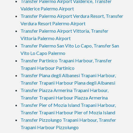
Transfer Palermo Airport Valderice, Transfer
Valderice Palermo Airport
Transfer Palermo Airport Verdura Resort, Transfer
Verdura Resort Palermo Airport
Transfer Palermo Airport Vittoria, Transfer
Vittoria Palermo Airport
Transfer Palermo San Vito Lo Capo, Transfer San
Vito Lo Capo Palermo
Transfer Partinico Trapani Harbour, Transfer
Trapani Harbour Partinico
Transfer Piana degli Albanesi Trapani Harbour,
Transfer Trapani Harbour Piana degli Albanesi
Transfer Piazza Armerina Trapani Harbour,
Transfer Trapani Harbour Piazza Armerina
Transfer Pier of Mozia Island Trapani Harbour,
Transfer Trapani Harbour Pier of Mozia Island
Transfer Pizzolungo Trapani Harbour, Transfer
Trapani Harbour Pizzolungo