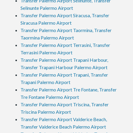
Transfer Palermo Airport Selinunte, Transfer
Selinunte Palermo Airport
Transfer Palermo Airport Siracusa, Transfer
Siracusa Palermo Airport
Transfer Palermo Airport Taormina, Transfer
Taormina Palermo Airport
Transfer Palermo Airport Terrasini, Transfer
Terrasini Palermo Airport
Transfer Palermo Airport Trapani Harbour,
Transfer Trapani Harbour Palermo Airport
Transfer Palermo Airport Trapani, Transfer
Trapani Palermo Airport
Transfer Palermo Airport Tre Fontane, Transfer
Tre Fontane Palermo Airport
Transfer Palermo Airport Triscina, Transfer
Triscina Palermo Airport
Transfer Palermo Airport Valderice Beach,
Transfer Valderice Beach Palermo Airport