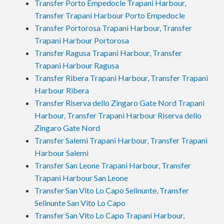
Transfer Porto Empedocle Trapani Harbour,
Transfer Trapani Harbour Porto Empedocle
Transfer Portorosa Trapani Harbour, Transfer
Trapani Harbour Portorosa
Transfer Ragusa Trapani Harbour, Transfer
Trapani Harbour Ragusa
Transfer Ribera Trapani Harbour, Transfer Trapani
Harbour Ribera
Transfer Riserva dello Zingaro Gate Nord Trapani
Harbour, Transfer Trapani Harbour Riserva dello
Zingaro Gate Nord
Transfer Salemi Trapani Harbour, Transfer Trapani
Harbour Salemi
Transfer San Leone Trapani Harbour, Transfer
Trapani Harbour San Leone
Transfer San Vito Lo Capo Selinunte, Transfer
Selinunte San Vito Lo Capo
Transfer San Vito Lo Capo Trapani Harbour,