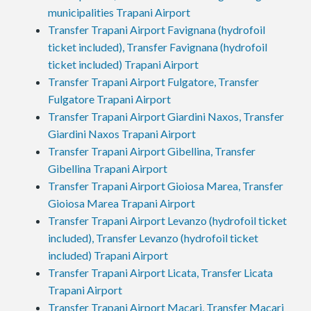
municipalities Trapani Airport
Transfer Trapani Airport Favignana (hydrofoil
ticket included), Transfer Favignana (hydrofoil
ticket included) Trapani Airport
Transfer Trapani Airport Fulgatore, Transfer
Fulgatore Trapani Airport
Transfer Trapani Airport Giardini Naxos, Transfer
Giardini Naxos Trapani Airport
Transfer Trapani Airport Gibellina, Transfer
Gibellina Trapani Airport
Transfer Trapani Airport Gioiosa Marea, Transfer
Gioiosa Marea Trapani Airport
Transfer Trapani Airport Levanzo (hydrofoil ticket
included), Transfer Levanzo (hydrofoil ticket
included) Trapani Airport
Transfer Trapani Airport Licata, Transfer Licata
Trapani Airport
Transfer Trapani Airport Macari, Transfer Macari