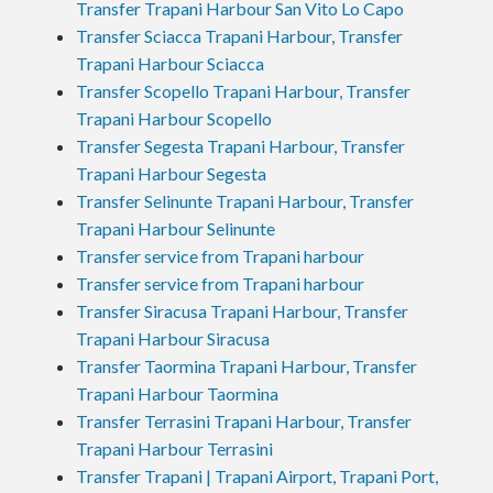
Transfer Trapani Harbour San Vito Lo Capo
Transfer Sciacca Trapani Harbour, Transfer
Trapani Harbour Sciacca
Transfer Scopello Trapani Harbour, Transfer
Trapani Harbour Scopello
Transfer Segesta Trapani Harbour, Transfer
Trapani Harbour Segesta
Transfer Selinunte Trapani Harbour, Transfer
Trapani Harbour Selinunte
Transfer service from Trapani harbour
Transfer service from Trapani harbour
Transfer Siracusa Trapani Harbour, Transfer
Trapani Harbour Siracusa
Transfer Taormina Trapani Harbour, Transfer
Trapani Harbour Taormina
Transfer Terrasini Trapani Harbour, Transfer
Trapani Harbour Terrasini
Transfer Trapani | Trapani Airport, Trapani Port,