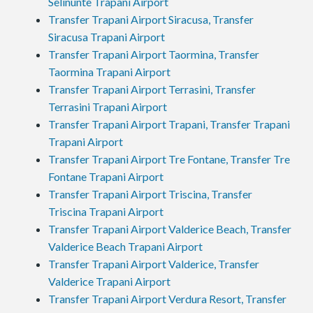
Selinunte Trapani Airport
Transfer Trapani Airport Siracusa, Transfer
Siracusa Trapani Airport
Transfer Trapani Airport Taormina, Transfer
Taormina Trapani Airport
Transfer Trapani Airport Terrasini, Transfer
Terrasini Trapani Airport
Transfer Trapani Airport Trapani, Transfer Trapani
Trapani Airport
Transfer Trapani Airport Tre Fontane, Transfer Tre
Fontane Trapani Airport
Transfer Trapani Airport Triscina, Transfer
Triscina Trapani Airport
Transfer Trapani Airport Valderice Beach, Transfer
Valderice Beach Trapani Airport
Transfer Trapani Airport Valderice, Transfer
Valderice Trapani Airport
Transfer Trapani Airport Verdura Resort, Transfer