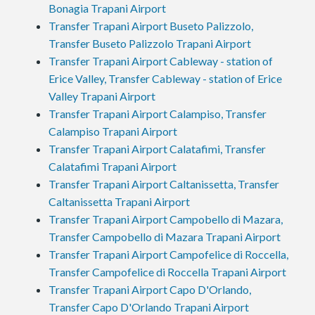
Bonagia Trapani Airport
Transfer Trapani Airport Buseto Palizzolo,
Transfer Buseto Palizzolo Trapani Airport
Transfer Trapani Airport Cableway - station of
Erice Valley, Transfer Cableway - station of Erice
Valley Trapani Airport
Transfer Trapani Airport Calampiso, Transfer
Calampiso Trapani Airport
Transfer Trapani Airport Calatafimi, Transfer
Calatafimi Trapani Airport
Transfer Trapani Airport Caltanissetta, Transfer
Caltanissetta Trapani Airport
Transfer Trapani Airport Campobello di Mazara,
Transfer Campobello di Mazara Trapani Airport
Transfer Trapani Airport Campofelice di Roccella,
Transfer Campofelice di Roccella Trapani Airport
Transfer Trapani Airport Capo D'Orlando,
Transfer Capo D'Orlando Trapani Airport