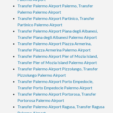
Transfer Palermo Airport Palermo, Transfer
Palermo Palermo Airport
Transfer Palermo Airport Partinico, Transfer
Partinico Palermo Airport
Transfer Palermo Airport Piana degli Albanesi,
Transfer Piana degli Albanesi Palermo Airport
Transfer Palermo Airport Piazza Armerina,
Transfer Piazza Armerina Palermo Airport
Transfer Palermo Airport Pier of Mozia Island,
Transfer Pier of Mozia Island Palermo Airport
Transfer Palermo Airport Pizzolungo, Transfer
Pizzolungo Palermo Airport
Transfer Palermo Airport Porto Empedocle,
Transfer Porto Empedocle Palermo Airport
Transfer Palermo Airport Portorosa, Transfer
Portorosa Palermo Airport
Transfer Palermo Airport Ragusa, Transfer Ragusa
Palermo Airport