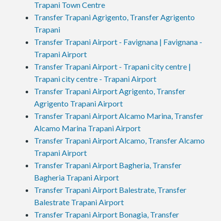
Trapani Town Centre
Transfer Trapani Agrigento, Transfer Agrigento
Trapani
Transfer Trapani Airport - Favignana | Favignana -
Trapani Airport
Transfer Trapani Airport - Trapani city centre |
Trapani city centre - Trapani Airport
Transfer Trapani Airport Agrigento, Transfer
Agrigento Trapani Airport
Transfer Trapani Airport Alcamo Marina, Transfer
Alcamo Marina Trapani Airport
Transfer Trapani Airport Alcamo, Transfer Alcamo
Trapani Airport
Transfer Trapani Airport Bagheria, Transfer
Bagheria Trapani Airport
Transfer Trapani Airport Balestrate, Transfer
Balestrate Trapani Airport
Transfer Trapani Airport Bonagia, Transfer