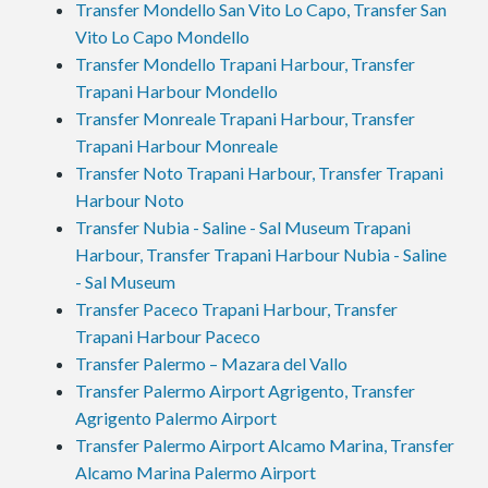
Transfer Mondello San Vito Lo Capo, Transfer San
Vito Lo Capo Mondello
Transfer Mondello Trapani Harbour, Transfer
Trapani Harbour Mondello
Transfer Monreale Trapani Harbour, Transfer
Trapani Harbour Monreale
Transfer Noto Trapani Harbour, Transfer Trapani
Harbour Noto
Transfer Nubia - Saline - Sal Museum Trapani
Harbour, Transfer Trapani Harbour Nubia - Saline
- Sal Museum
Transfer Paceco Trapani Harbour, Transfer
Trapani Harbour Paceco
Transfer Palermo – Mazara del Vallo
Transfer Palermo Airport Agrigento, Transfer
Agrigento Palermo Airport
Transfer Palermo Airport Alcamo Marina, Transfer
Alcamo Marina Palermo Airport