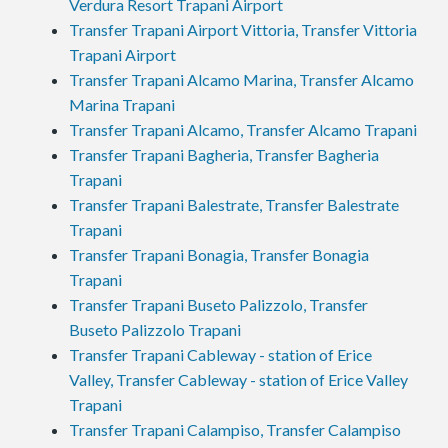
Verdura Resort Trapani Airport
Transfer Trapani Airport Vittoria, Transfer Vittoria
Trapani Airport
Transfer Trapani Alcamo Marina, Transfer Alcamo
Marina Trapani
Transfer Trapani Alcamo, Transfer Alcamo Trapani
Transfer Trapani Bagheria, Transfer Bagheria
Trapani
Transfer Trapani Balestrate, Transfer Balestrate
Trapani
Transfer Trapani Bonagia, Transfer Bonagia
Trapani
Transfer Trapani Buseto Palizzolo, Transfer
Buseto Palizzolo Trapani
Transfer Trapani Cableway - station of Erice
Valley, Transfer Cableway - station of Erice Valley
Trapani
Transfer Trapani Calampiso, Transfer Calampiso