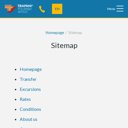
EN
Menu
Homepage
Sitemap
Sitemap
Homepage
Transfer
Excursions
Rates
Conditions
About us