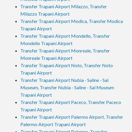
Transfer Trapani Airport Milazzo, Transfer
Milazzo Trapani Airport
Transfer Trapani Airport Modica, Transfer Modica
Trapani Airport
Transfer Trapani Airport Mondello, Transfer
Mondello Trapani Airport
Transfer Trapani Airport Monreale, Transfer
Monreale Trapani Airport
Transfer Trapani Airport Noto, Transfer Noto
Trapani Airport
Transfer Trapani Airport Nubia - Saline - Sal
Museum, Transfer Nubia - Saline - Sal Museum
Trapani Airport
Transfer Trapani Airport Paceco, Transfer Paceco
Trapani Airport
Transfer Trapani Airport Palermo Airport, Transfer
Palermo Airport Trapani Airport
Transfer Trapani Airport Palermo, Transfer