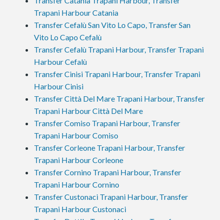
Transfer Catania Trapani Harbour, Transfer
Trapani Harbour Catania
Transfer Cefalù San Vito Lo Capo, Transfer San
Vito Lo Capo Cefalù
Transfer Cefalù Trapani Harbour, Transfer Trapani
Harbour Cefalù
Transfer Cinisi Trapani Harbour, Transfer Trapani
Harbour Cinisi
Transfer Città Del Mare Trapani Harbour, Transfer
Trapani Harbour Città Del Mare
Transfer Comiso Trapani Harbour, Transfer
Trapani Harbour Comiso
Transfer Corleone Trapani Harbour, Transfer
Trapani Harbour Corleone
Transfer Cornino Trapani Harbour, Transfer
Trapani Harbour Cornino
Transfer Custonaci Trapani Harbour, Transfer
Trapani Harbour Custonaci