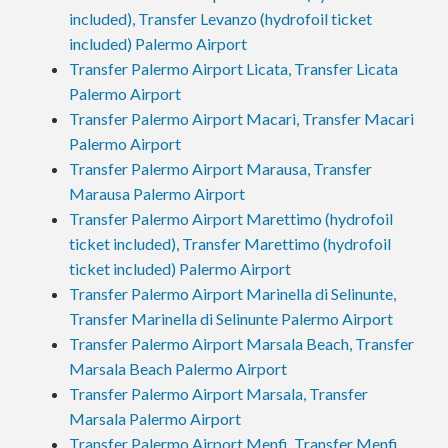
included), Transfer Levanzo (hydrofoil ticket
included) Palermo Airport
Transfer Palermo Airport Licata, Transfer Licata
Palermo Airport
Transfer Palermo Airport Macari, Transfer Macari
Palermo Airport
Transfer Palermo Airport Marausa, Transfer
Marausa Palermo Airport
Transfer Palermo Airport Marettimo (hydrofoil
ticket included), Transfer Marettimo (hydrofoil
ticket included) Palermo Airport
Transfer Palermo Airport Marinella di Selinunte,
Transfer Marinella di Selinunte Palermo Airport
Transfer Palermo Airport Marsala Beach, Transfer
Marsala Beach Palermo Airport
Transfer Palermo Airport Marsala, Transfer
Marsala Palermo Airport
Transfer Palermo Airport Menfi, Transfer Menfi