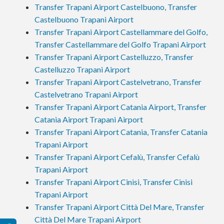
Transfer Trapani Airport Castelbuono, Transfer
Castelbuono Trapani Airport
Transfer Trapani Airport Castellammare del Golfo,
Transfer Castellammare del Golfo Trapani Airport
Transfer Trapani Airport Castelluzzo, Transfer
Castelluzzo Trapani Airport
Transfer Trapani Airport Castelvetrano, Transfer
Castelvetrano Trapani Airport
Transfer Trapani Airport Catania Airport, Transfer
Catania Airport Trapani Airport
Transfer Trapani Airport Catania, Transfer Catania
Trapani Airport
Transfer Trapani Airport Cefalù, Transfer Cefalù
Trapani Airport
Transfer Trapani Airport Cinisi, Transfer Cinisi
Trapani Airport
Transfer Trapani Airport Città Del Mare, Transfer
Città Del Mare Trapani Airport