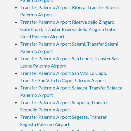
Transfer Palermo Airport Ribera, Transfer Ribera
Palermo Airport
Transfer Palermo Airport Riserva dello Zingaro
Gate Nord, Transfer Riserva dello Zingaro Gate
Nord Palermo Airport
Transfer Palermo Airport Salemi, Transfer Salemi
Palermo Airport
Transfer Palermo Airport San Leone, Transfer San
Leone Palermo Airport
Transfer Palermo Airport San Vito Lo Capo,
Transfer San Vito Lo Capo Palermo Airport
Transfer Palermo Airport Sciacca, Transfer Sciacca
Palermo Airport
Transfer Palermo Airport Scopello, Transfer
Scopello Palermo Airport
Transfer Palermo Airport Segesta, Transfer
Segesta Palermo Airport