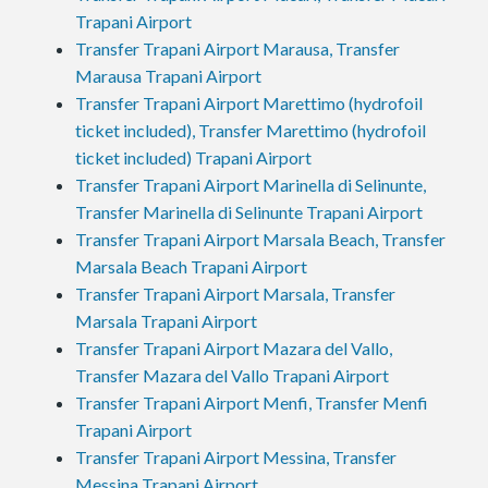
Trapani Airport
Transfer Trapani Airport Marausa, Transfer
Marausa Trapani Airport
Transfer Trapani Airport Marettimo (hydrofoil
ticket included), Transfer Marettimo (hydrofoil
ticket included) Trapani Airport
Transfer Trapani Airport Marinella di Selinunte,
Transfer Marinella di Selinunte Trapani Airport
Transfer Trapani Airport Marsala Beach, Transfer
Marsala Beach Trapani Airport
Transfer Trapani Airport Marsala, Transfer
Marsala Trapani Airport
Transfer Trapani Airport Mazara del Vallo,
Transfer Mazara del Vallo Trapani Airport
Transfer Trapani Airport Menfi, Transfer Menfi
Trapani Airport
Transfer Trapani Airport Messina, Transfer
Messina Trapani Airport