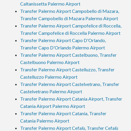
Caltanissetta Palermo Airport
Transfer Palermo Airport Campobello di Mazara,
Transfer Campobello di Mazara Palermo Airport
Transfer Palermo Airport Campofelice di Roccella,
Transfer Campofelice di Roccella Palermo Airport
Transfer Palermo Airport Capo D'Orlando,
Transfer Capo D'Orlando Palermo Airport
Transfer Palermo Airport Castelbuono, Transfer
Castelbuono Palermo Airport
Transfer Palermo Airport Castelluzzo, Transfer
Castelluzzo Palermo Airport
Transfer Palermo Airport Castelvetrano, Transfer
Castelvetrano Palermo Airport
Transfer Palermo Airport Catania Airport, Transfer
Catania Airport Palermo Airport
Transfer Palermo Airport Catania, Transfer
Catania Palermo Airport
Transfer Palermo Airport Cefalù, Transfer Cefalù