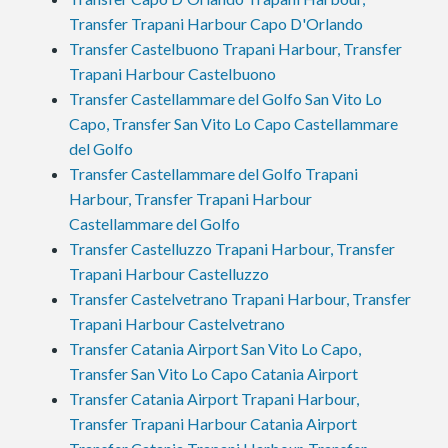
Transfer Trapani Harbour Capo D'Orlando
Transfer Castelbuono Trapani Harbour, Transfer
Trapani Harbour Castelbuono
Transfer Castellammare del Golfo San Vito Lo
Capo, Transfer San Vito Lo Capo Castellammare
del Golfo
Transfer Castellammare del Golfo Trapani
Harbour, Transfer Trapani Harbour
Castellammare del Golfo
Transfer Castelluzzo Trapani Harbour, Transfer
Trapani Harbour Castelluzzo
Transfer Castelvetrano Trapani Harbour, Transfer
Trapani Harbour Castelvetrano
Transfer Catania Airport San Vito Lo Capo,
Transfer San Vito Lo Capo Catania Airport
Transfer Catania Airport Trapani Harbour,
Transfer Trapani Harbour Catania Airport