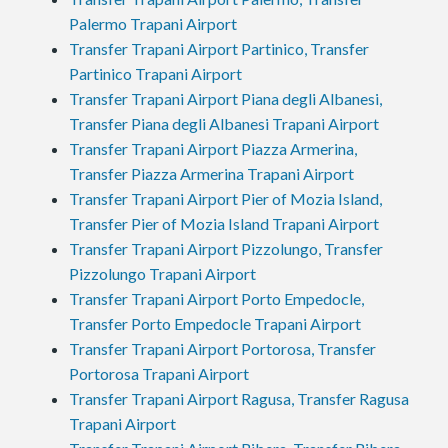
Palermo Trapani Airport
Transfer Trapani Airport Partinico, Transfer
Partinico Trapani Airport
Transfer Trapani Airport Piana degli Albanesi,
Transfer Piana degli Albanesi Trapani Airport
Transfer Trapani Airport Piazza Armerina,
Transfer Piazza Armerina Trapani Airport
Transfer Trapani Airport Pier of Mozia Island,
Transfer Pier of Mozia Island Trapani Airport
Transfer Trapani Airport Pizzolungo, Transfer
Pizzolungo Trapani Airport
Transfer Trapani Airport Porto Empedocle,
Transfer Porto Empedocle Trapani Airport
Transfer Trapani Airport Portorosa, Transfer
Portorosa Trapani Airport
Transfer Trapani Airport Ragusa, Transfer Ragusa
Trapani Airport