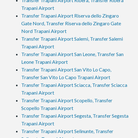
Transfer Trapani Airport Ribera, Transfer Ribera
Trapani Airport
Transfer Trapani Airport Riserva dello Zingaro
Gate Nord, Transfer Riserva dello Zingaro Gate
Nord Trapani Airport
Transfer Trapani Airport Salemi, Transfer Salemi
Trapani Airport
Transfer Trapani Airport San Leone, Transfer San
Leone Trapani Airport
Transfer Trapani Airport San Vito Lo Capo,
Transfer San Vito Lo Capo Trapani Airport
Transfer Trapani Airport Sciacca, Transfer Sciacca
Trapani Airport
Transfer Trapani Airport Scopello, Transfer
Scopello Trapani Airport
Transfer Trapani Airport Segesta, Transfer Segesta
Trapani Airport
Transfer Trapani Airport Selinunte, Transfer