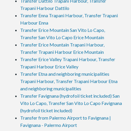
Transfer Dattilo Trapani Harbour, Transfer
Trapani Harbour Dattilo
Transfer Enna Trapani Harbour, Transfer Trapani
Harbour Enna
Transfer Erice Mountain San Vito Lo Capo,
Transfer San Vito Lo Capo Erice Mountain
Transfer Erice Mountain Trapani Harbour,
Transfer Trapani Harbour Erice Mountain
Transfer Erice Valley Trapani Harbour, Transfer
Trapani Harbour Erice Valley
Transfer Etna and neighboring municipalities
Trapani Harbour, Transfer Trapani Harbour Etna
and neighboring municipalities
Transfer Favignana (hydrofoil ticket included) San
Vito Lo Capo, Transfer San Vito Lo Capo Favignana
(hydrofoil ticket included)
Transfer from Palermo Airport to Favignana |
Favignana - Palermo Airport