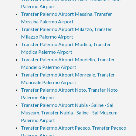
Palermo Airport
Transfer Palermo Airport Messina, Transfer
Messina Palermo Airport
Transfer Palermo Airport Milazzo, Transfer
Milazzo Palermo Airport
Transfer Palermo Airport Modica, Transfer
Modica Palermo Airport
Transfer Palermo Airport Mondello, Transfer
Mondello Palermo Airport
Transfer Palermo Airport Monreale, Transfer
Monreale Palermo Airport
Transfer Palermo Airport Noto, Transfer Noto
Palermo Airport
Transfer Palermo Airport Nubia - Saline - Sal
Museum, Transfer Nubia - Saline - Sal Museum
Palermo Airport
Transfer Palermo Airport Paceco, Transfer Paceco
Palermo Airport