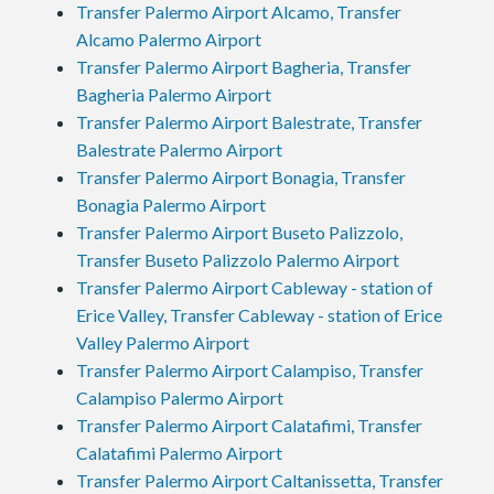
Transfer Palermo Airport Alcamo, Transfer
Alcamo Palermo Airport
Transfer Palermo Airport Bagheria, Transfer
Bagheria Palermo Airport
Transfer Palermo Airport Balestrate, Transfer
Balestrate Palermo Airport
Transfer Palermo Airport Bonagia, Transfer
Bonagia Palermo Airport
Transfer Palermo Airport Buseto Palizzolo,
Transfer Buseto Palizzolo Palermo Airport
Transfer Palermo Airport Cableway - station of
Erice Valley, Transfer Cableway - station of Erice
Valley Palermo Airport
Transfer Palermo Airport Calampiso, Transfer
Calampiso Palermo Airport
Transfer Palermo Airport Calatafimi, Transfer
Calatafimi Palermo Airport
Transfer Palermo Airport Caltanissetta, Transfer