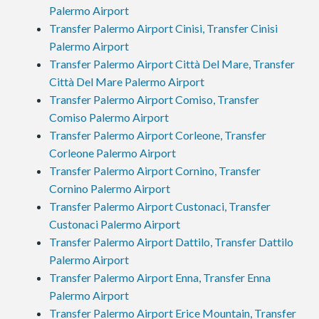
Palermo Airport
Transfer Palermo Airport Cinisi, Transfer Cinisi
Palermo Airport
Transfer Palermo Airport Città Del Mare, Transfer
Città Del Mare Palermo Airport
Transfer Palermo Airport Comiso, Transfer
Comiso Palermo Airport
Transfer Palermo Airport Corleone, Transfer
Corleone Palermo Airport
Transfer Palermo Airport Cornino, Transfer
Cornino Palermo Airport
Transfer Palermo Airport Custonaci, Transfer
Custonaci Palermo Airport
Transfer Palermo Airport Dattilo, Transfer Dattilo
Palermo Airport
Transfer Palermo Airport Enna, Transfer Enna
Palermo Airport
Transfer Palermo Airport Erice Mountain, Transfer