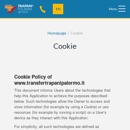
EN
Menu
Homepage
Cookie
Cookie
Cookie Policy of
www.transfertrapanipalermo.it
This document informs Users about the technologies that
help this Application to achieve the purposes described
below. Such technologies allow the Owner to access and
store information (for example by using a Cookie) or use
resources (for example by running a script) on a User’s
device as they interact with this Application.
For simplicity, all such technologies are defined as