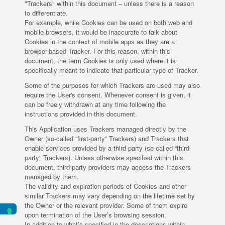
"Trackers" within this document – unless there is a reason
to differentiate.
For example, while Cookies can be used on both web and
mobile browsers, it would be inaccurate to talk about
Cookies in the context of mobile apps as they are a
browser-based Tracker. For this reason, within this
document, the term Cookies is only used where it is
specifically meant to indicate that particular type of Tracker.
Some of the purposes for which Trackers are used may also
require the User's consent. Whenever consent is given, it
can be freely withdrawn at any time following the
instructions provided in this document.
This Application uses Trackers managed directly by the
Owner (so-called “first-party” Trackers) and Trackers that
enable services provided by a third-party (so-called “third-
party” Trackers). Unless otherwise specified within this
document, third-party providers may access the Trackers
managed by them.
The validity and expiration periods of Cookies and other
similar Trackers may vary depending on the lifetime set by
the Owner or the relevant provider. Some of them expire
upon termination of the User’s browsing session.
In addition to what’s specified in the descriptions within