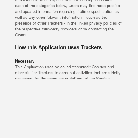
each of the categories below, Users may find more precise
and updated information regarding lifetime specification as
well as any other relevant information – such as the
presence of other Trackers - in the linked privacy policies of
the respective third-party providers or by contacting the
Owner.
How this Application uses Trackers
Necessary
This Application uses so-called “technical” Cookies and
other similar Trackers to carry out activities that are strictly
necessary for the operation or delivery of the Service.
Trackers managed by third parties
iubenda Consent Solution (iubenda srl)
iubenda Cookie Solution (iubenda srl)