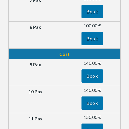
Book
100,00 €
Book
Cost
140,00 €
Book
140,00 €
Book
150,00 €