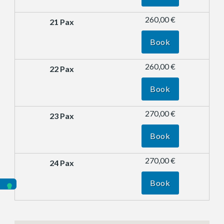
260,00 €
Book
260,00 €
Book
270,00 €
Book
270,00 €
Book