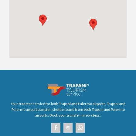
Your transfer service for both Trapani and Palermo airports. Trapani and
Palermo airport transfer, shuttle to and from both Trapani and Palermo
airports. Book your transfer in few steps.