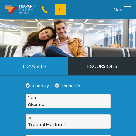
EN
Menu
TRANSFER
EXCURSIONS
one way
roundtrip
from
Alcamo
to
Trapani Harbour