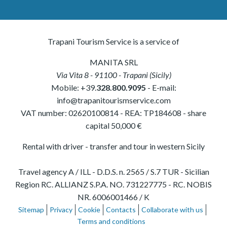
Trapani Tourism Service is a service of
MANITA SRL
Via Vita 8
-
91100
-
Trapani
(
Sicily
)
Mobile:
+39.
328.800.9095
- E-mail:
info@trapanitourismservice.com
VAT number:
02620100814
-
REA: TP184608
- share
capital 50,000 €
Rental with driver - transfer and tour in western Sicily
Travel agency A / ILL - D.D.S. n. 2565 / S.7 TUR - Sicilian
Region RC. ALLIANZ S.P.A. NO. 731227775 - RC. NOBIS
NR. 6006001466 / K
Sitemap
Privacy
Cookie
Contacts
Collaborate with us
Terms and conditions