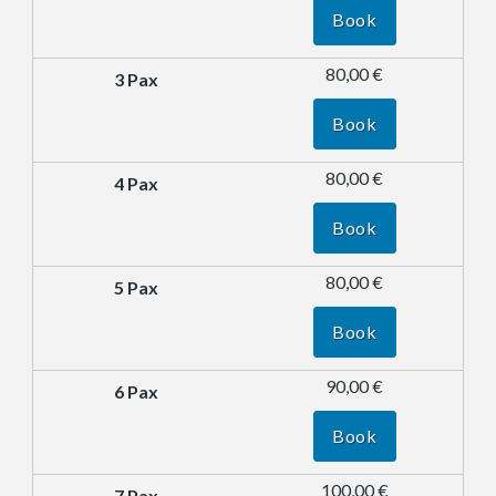
Book
80,00 €
Book
80,00 €
Book
80,00 €
Book
90,00 €
Book
100,00 €