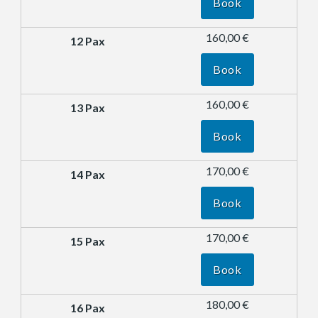
Book
160,00 €
Book
160,00 €
Book
170,00 €
Book
170,00 €
Book
180,00 €