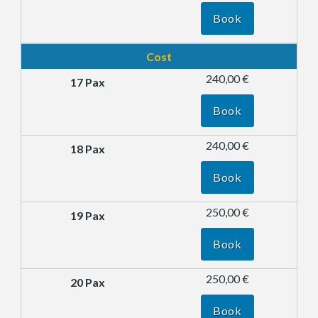
Book
Cost
240,00 €
Book
240,00 €
Book
250,00 €
Book
250,00 €
Book