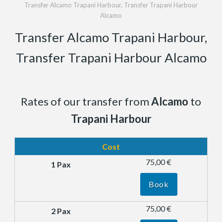
Transfer Alcamo Trapani Harbour, Transfer Trapani Harbour
Alcamo
Transfer Alcamo Trapani Harbour,
Transfer Trapani Harbour Alcamo
Rates of our transfer from
Alcamo
to
Trapani Harbour
Cost
75,00 €
Book
75,00 €