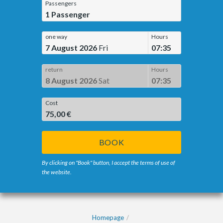
Passengers
1
Passenger
one way
Hours
7 August 2026
Fri
07:35
return
Hours
8 August 2026
Sat
07:35
Cost
75,00 €
BOOK
By clicking on "Book" button, I accept the terms of use of
the website.
Homepage