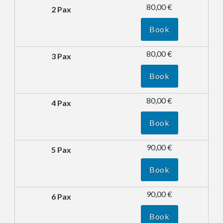
80,00 €
Book
80,00 €
Book
80,00 €
Book
90,00 €
Book
90,00 €
Book