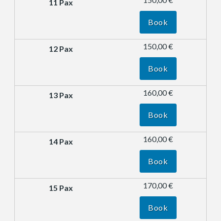
Book
150,00 €
Book
160,00 €
Book
160,00 €
Book
170,00 €
Book