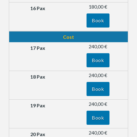
180,00 €
Book
Cost
240,00 €
Book
240,00 €
Book
240,00 €
Book
240,00 €