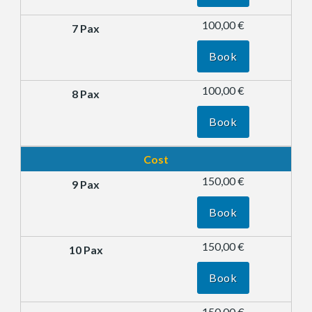
100,00 €
Book
100,00 €
Book
Cost
150,00 €
Book
150,00 €
Book
150,00 €