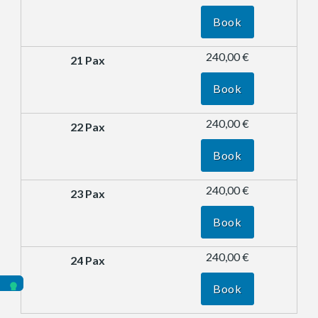
Book
240,00 €
Book
240,00 €
Book
240,00 €
Book
240,00 €
Book