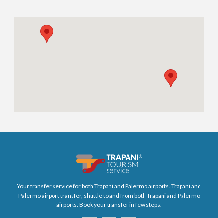
Your transfer service for both Trapani and Palermo airports. Trapani and
Palermo airport transfer, shuttle to and from both Trapani and Palermo
airports. Book your transfer in few steps.