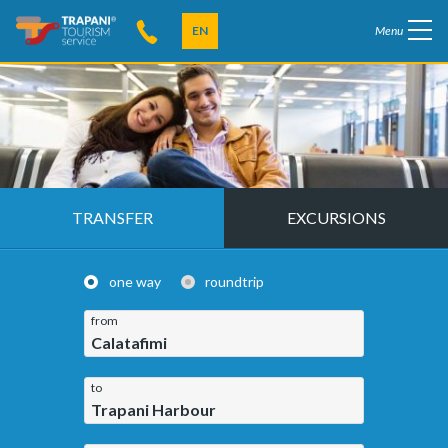
EN
Menu
TRANSFER
EXCURSIONS
one way
roundtrip
from
Calatafimi
to
Trapani Harbour