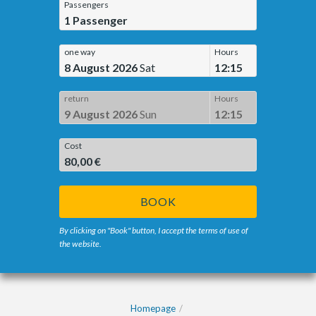
Passengers
1
Passenger
one way
Hours
8 August 2026
Sat
12:15
return
Hours
9 August 2026
Sun
12:15
Cost
80,00 €
BOOK
By clicking on "Book" button, I accept the terms of use of
the website.
Homepage