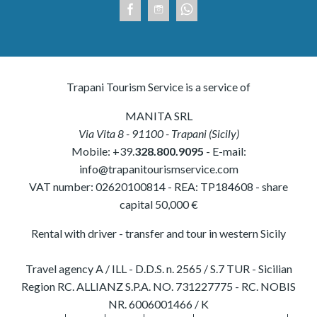
Trapani Tourism Service is a service of
MANITA SRL
Via Vita 8
-
91100
-
Trapani
(
Sicily
)
Mobile:
+39.
328.800.9095
- E-mail:
info@trapanitourismservice.com
VAT number:
02620100814
-
REA: TP184608
- share
capital 50,000 €
Rental with driver - transfer and tour in western Sicily
Travel agency A / ILL - D.D.S. n. 2565 / S.7 TUR - Sicilian
Region RC. ALLIANZ S.P.A. NO. 731227775 - RC. NOBIS
NR. 6006001466 / K