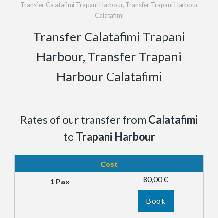
Transfer Calatafimi Trapani Harbour, Transfer Trapani Harbour
Calatafimi
Transfer Calatafimi Trapani
Harbour, Transfer Trapani
Harbour Calatafimi
Rates of our transfer from
Calatafimi
to
Trapani Harbour
Cost
80,00 €
Book