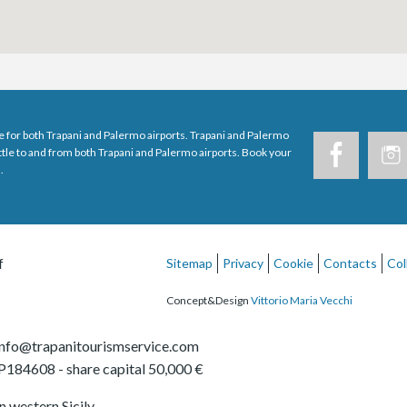
e for both Trapani and Palermo airports. Trapani and Palermo
uttle to and from both Trapani and Palermo airports. Book your
.
f
Sitemap
Privacy
Cookie
Contacts
Col
Concept&Design
Vittorio Maria Vecchi
info@trapanitourismservice.com
TP184608
- share capital 50,000 €
in western Sicily