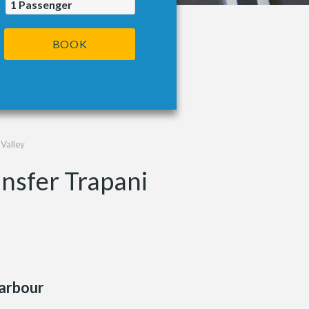
1
Passenger
BOOK
 Valley
ansfer Trapani
arbour