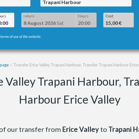
Trapani Harbour
urs
return
Hours
Cost
0:00
8 August 2026
Sat
20:00
15,00 €
 terms of use of the website.
page
Transfer Erice Valley Trapani Harbour, Transfer Trapani Harbour Erice
e Valley Trapani Harbour, Tr
Harbour Erice Valley
of our transfer from
Erice Valley
to
Trapani H