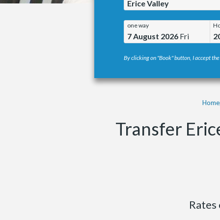
Erice Valley
one way
Ho
7 August 2026
Fri
2
By clicking on "Book" button, I accept the
Home
Transfer Eric
Rates 