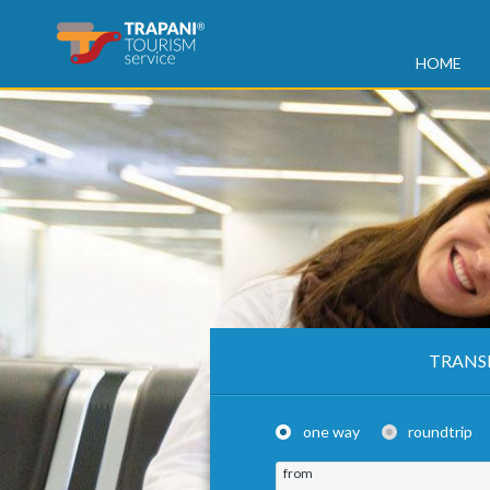
HOME
TRANS
one way
roundtrip
from