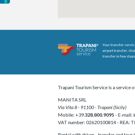
Your transfer servic
airport transfer, sh
transfer in few steps
Trapani Tourism Service is a service o
MANITA SRL
Via Vita 8
-
91100
-
Trapani
(
Sicily
)
Mobile:
+39.
328.800.9095
- E-mail:
VAT number:
02620100814
-
REA: 
Rental with driver - transfer and tour 