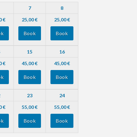
7
8
0 €
25,00 €
25,00 €
ok
Book
Book
4
15
16
0 €
45,00 €
45,00 €
ok
Book
Book
2
23
24
0 €
55,00 €
55,00 €
ok
Book
Book