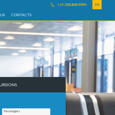
+39.
328.800.9095
EN
 US
CONTACTS
URSIONS
Passengers