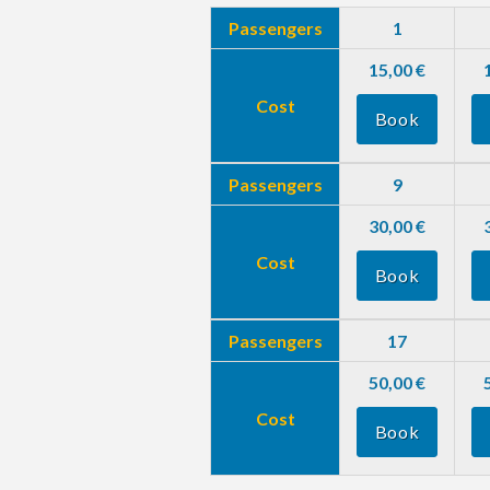
Passengers
1
15,00 €
Cost
Book
Passengers
9
30,00 €
Cost
Book
Passengers
17
50,00 €
Cost
Book