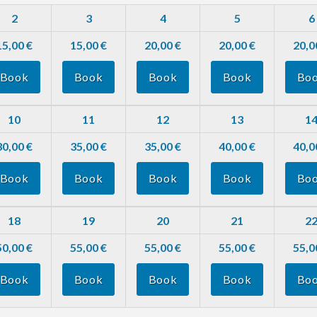
2
3
4
5
6
15,00 €
15,00 €
20,00 €
20,00 €
20,0
Book
Book
Book
Book
Bo
10
11
12
13
1
30,00 €
35,00 €
35,00 €
40,00 €
40,0
Book
Book
Book
Book
Bo
18
19
20
21
2
50,00 €
55,00 €
55,00 €
55,00 €
55,0
Book
Book
Book
Book
Bo