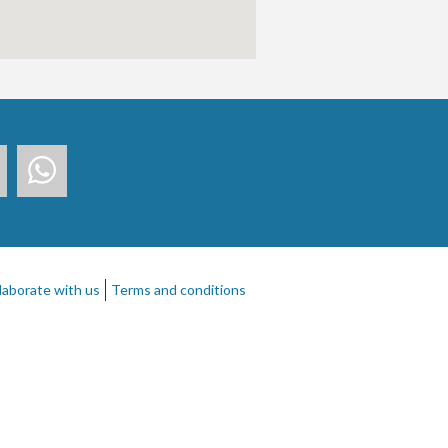
laborate with us
Terms and conditions