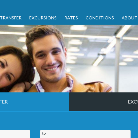
TRANSFER
EXCURSIONS
RATES
CONDITIONS
ABOUT
FER
EXC
to