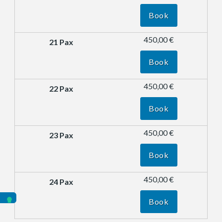
Book
450,00 €
Book
450,00 €
Book
450,00 €
Book
450,00 €
Book