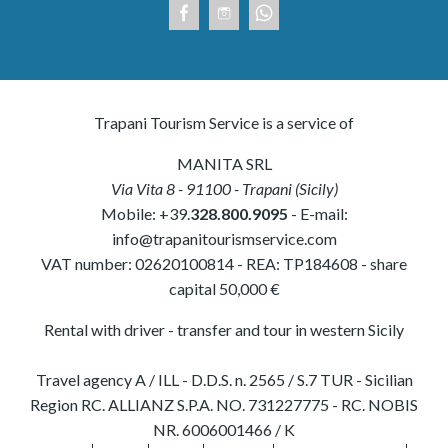
Trapani Tourism Service is a service of
MANITA SRL
Via Vita 8
-
91100
-
Trapani
(
Sicily
)
Mobile:
+39.
328.800.9095
- E-mail:
info@trapanitourismservice.com
VAT number:
02620100814
-
REA: TP184608
- share
capital 50,000 €
Rental with driver - transfer and tour in western Sicily
Travel agency A / ILL - D.D.S. n. 2565 / S.7 TUR - Sicilian
Region RC. ALLIANZ S.P.A. NO. 731227775 - RC. NOBIS
NR. 6006001466 / K