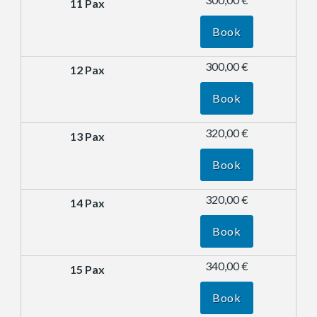
Book
300,00 €
Book
320,00 €
Book
320,00 €
Book
340,00 €
Book