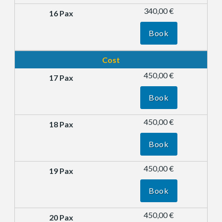
340,00 €
Book
Cost
450,00 €
Book
450,00 €
Book
450,00 €
Book
450,00 €