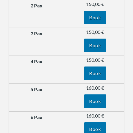
150,00 €
Book
150,00 €
Book
150,00 €
Book
160,00 €
Book
160,00 €
Book