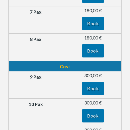
180,00 €
Book
180,00 €
Book
Cost
300,00 €
Book
300,00 €
Book
300,00 €