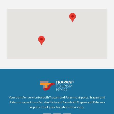
Your transfer service for both Trapani and Palermo airports. Trapani and
Palermo airport transfer, shuttle to and from both Trapani and Palermo
airports. Book your transfer in few steps.