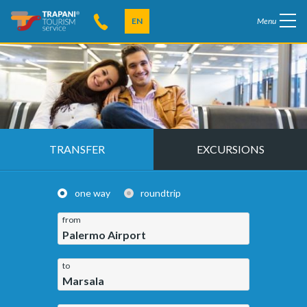
EN
Menu
TRANSFER
EXCURSIONS
one way
roundtrip
from
Palermo Airport
to
Marsala