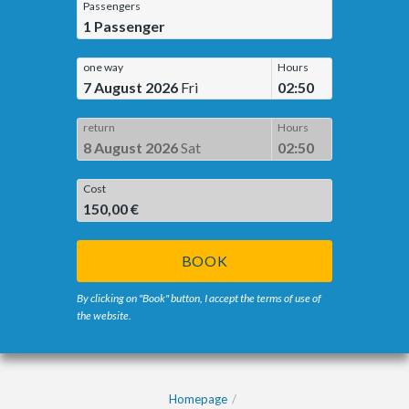
Passengers
1
Passenger
one way
Hours
7 August 2026
Fri
02:50
return
Hours
8 August 2026
Sat
02:50
Cost
150,00 €
BOOK
By clicking on "Book" button, I accept the terms of use of
the website.
Homepage