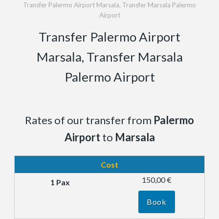
Transfer Palermo Airport Marsala, Transfer Marsala Palermo
Airport
Transfer Palermo Airport
Marsala, Transfer Marsala
Palermo Airport
Rates of our transfer from
Palermo
Airport
to
Marsala
Cost
150,00 €
Book