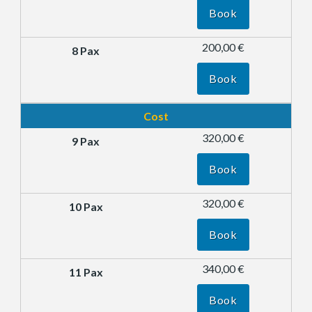
Book
200,00 €
Book
Cost
320,00 €
Book
320,00 €
Book
340,00 €
Book