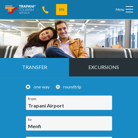
EN
Menu
TRANSFER
EXCURSIONS
one way
roundtrip
from
Trapani Airport
to
Menfi