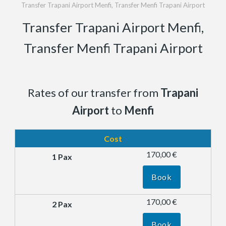
Transfer Trapani Airport Menfi, Transfer Menfi Trapani Airport
Transfer Trapani Airport Menfi,
Transfer Menfi Trapani Airport
Rates of our transfer from
Trapani
Airport
to
Menfi
Cost
170,00 €
Book
170,00 €
Book