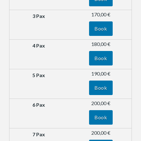
170,00 €
Book
180,00 €
Book
190,00 €
Book
200,00 €
Book
200,00 €