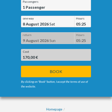
Passengers
1
Passenger
one way
Hours
8 August 2026
Sat
05:25
return
Hours
9 August 2026
Sun
05:25
Cost
170,00 €
BOOK
By clicking on "Book" button, I accept the terms of use of
the website.
Homepage