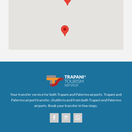
Your transfer service for both Trapani and Palermo airports. Trapani and
Palermo airport transfer, shuttle to and from both Trapani and Palermo
airports. Book your transfer in few steps.