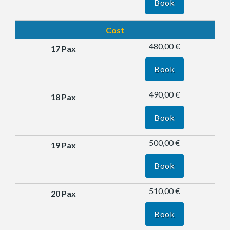
Book
Cost
480,00 €
Book
490,00 €
Book
500,00 €
Book
510,00 €
Book