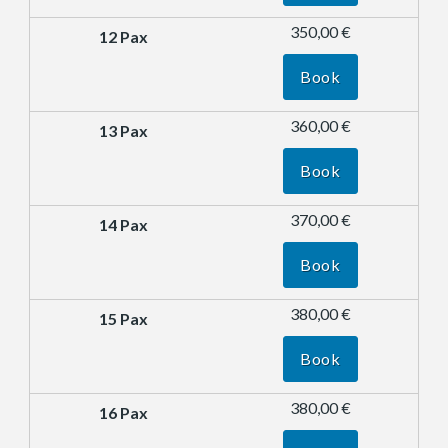
350,00 €
Book
360,00 €
Book
370,00 €
Book
380,00 €
Book
380,00 €