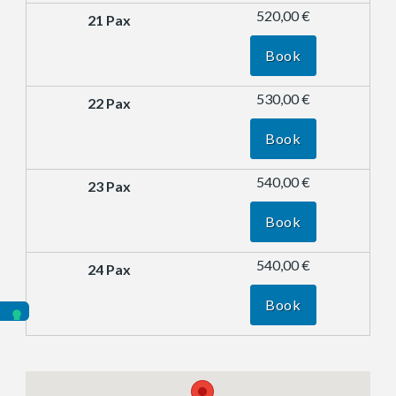
520,00 €
Book
530,00 €
Book
540,00 €
Book
540,00 €
Book