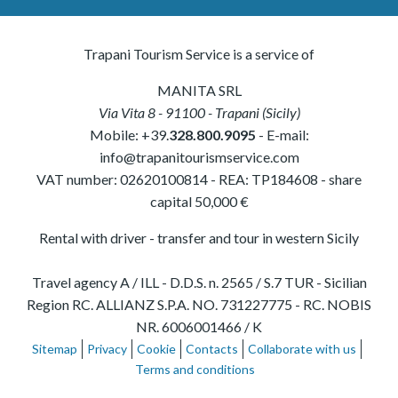
Trapani Tourism Service is a service of
MANITA SRL
Via Vita 8
-
91100
-
Trapani
(
Sicily
)
Mobile:
+39.
328.800.9095
- E-mail:
info@trapanitourismservice.com
VAT number:
02620100814
-
REA: TP184608
- share
capital 50,000 €
Rental with driver - transfer and tour in western Sicily
Travel agency A / ILL - D.D.S. n. 2565 / S.7 TUR - Sicilian
Region RC. ALLIANZ S.P.A. NO. 731227775 - RC. NOBIS
NR. 6006001466 / K
Sitemap
Privacy
Cookie
Contacts
Collaborate with us
Terms and conditions