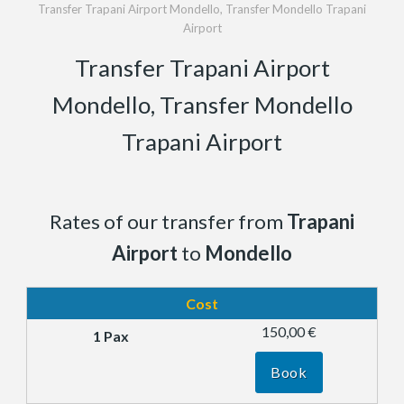
Transfer Trapani Airport Mondello, Transfer Mondello Trapani
Airport
Transfer Trapani Airport
Mondello, Transfer Mondello
Trapani Airport
Rates of our transfer from
Trapani
Airport
to
Mondello
Cost
150,00 €
Book