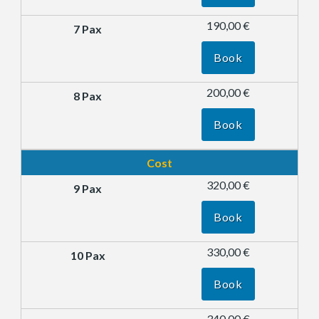
190,00 €
Book
200,00 €
Book
Cost
320,00 €
Book
330,00 €
Book
340,00 €