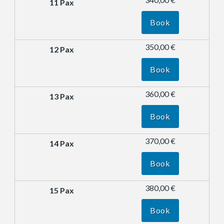
Book
350,00 €
Book
360,00 €
Book
370,00 €
Book
380,00 €
Book