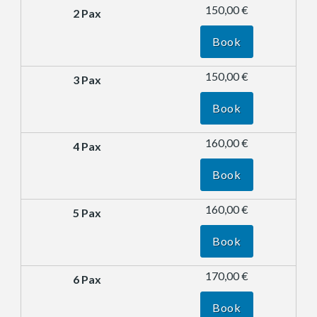
150,00 €
Book
150,00 €
Book
160,00 €
Book
160,00 €
Book
170,00 €
Book