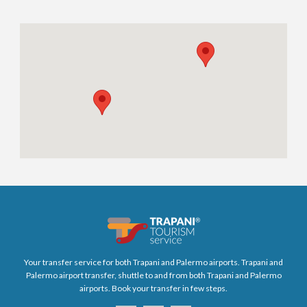
Your transfer service for both Trapani and Palermo airports. Trapani and
Palermo airport transfer, shuttle to and from both Trapani and Palermo
airports. Book your transfer in few steps.