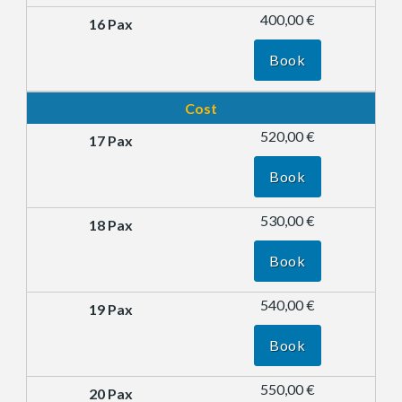
400,00 €
Book
Cost
520,00 €
Book
530,00 €
Book
540,00 €
Book
550,00 €