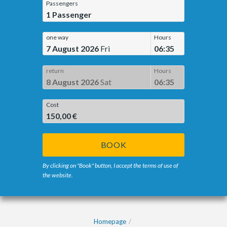
Passengers
1
Passenger
one way
Hours
7 August 2026
Fri
06:35
return
Hours
8 August 2026
Sat
06:35
Cost
150,00 €
BOOK
By clicking on "Book" button, I accept the terms of use of
the website.
Homepage