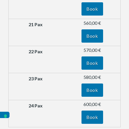
Book
560,00 €
Book
570,00 €
Book
580,00 €
Book
600,00 €
Book