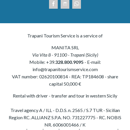
Trapani Tourism Service is a service of
MANITA SRL
Via Vita 8
-
91100
-
Trapani
(
Sicily
)
Mobile:
+39.
328.800.9095
- E-mail:
info@trapanitourismservice.com
VAT number:
02620100814
-
REA: TP184608
- share
capital 50,000 €
Rental with driver - transfer and tour in western Sicily
Travel agency A / ILL - D.D.S. n. 2565 / S.7 TUR - Sicilian
Region RC. ALLIANZ S.P.A. NO. 731227775 - RC. NOBIS
NR. 6006001466 / K