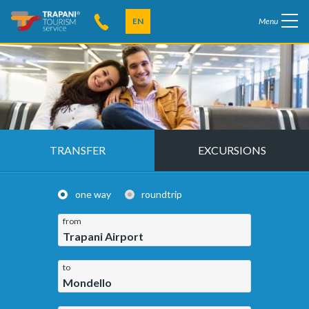
EN
Menu
TRANSFER
EXCURSIONS
one way
roundtrip
from
Trapani Airport
to
Mondello