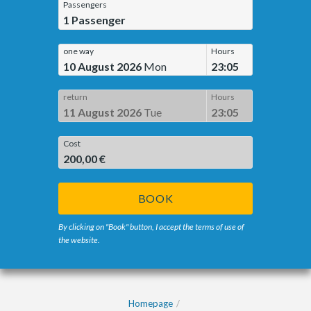
Passengers
1
Passenger
one way
Hours
10 August 2026
Mon
23:05
return
Hours
11 August 2026
Tue
23:05
Cost
200,00 €
BOOK
By clicking on "Book" button, I accept the terms of use of
the website.
Homepage