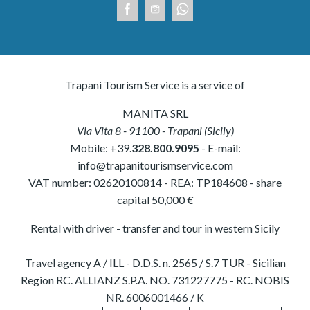
Trapani Tourism Service is a service of
MANITA SRL
Via Vita 8
-
91100
-
Trapani
(
Sicily
)
Mobile:
+39.
328.800.9095
- E-mail:
info@trapanitourismservice.com
VAT number:
02620100814
-
REA: TP184608
- share
capital 50,000 €
Rental with driver - transfer and tour in western Sicily
Travel agency A / ILL - D.D.S. n. 2565 / S.7 TUR - Sicilian
Region RC. ALLIANZ S.P.A. NO. 731227775 - RC. NOBIS
NR. 6006001466 / K