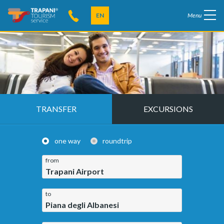
EN
Menu
TRANSFER
EXCURSIONS
one way
roundtrip
from
Trapani Airport
to
Piana degli Albanesi