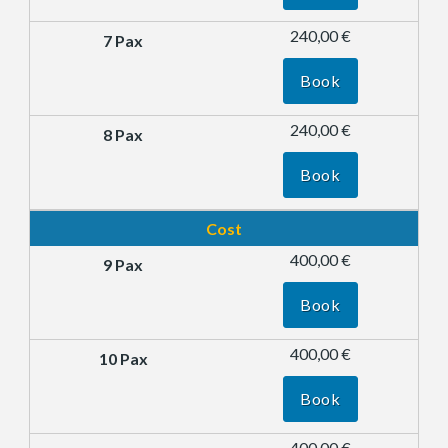
240,00 €
Book
240,00 €
Book
Cost
400,00 €
Book
400,00 €
Book
400,00 €