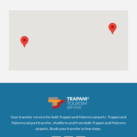
Your transfer service for both Trapani and Palermo airports. Trapani and
Palermo airport transfer, shuttle to and from both Trapani and Palermo
airports. Book your transfer in few steps.