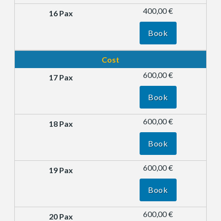
400,00 €
Book
Cost
600,00 €
Book
600,00 €
Book
600,00 €
Book
600,00 €