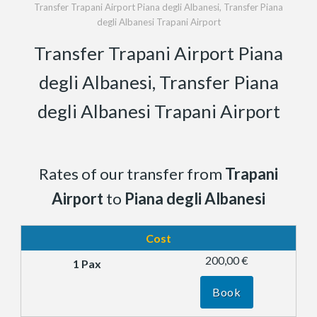
Transfer Trapani Airport Piana degli Albanesi, Transfer Piana
degli Albanesi Trapani Airport
Transfer Trapani Airport Piana
degli Albanesi, Transfer Piana
degli Albanesi Trapani Airport
Rates of our transfer from
Trapani
Airport
to
Piana degli Albanesi
Cost
200,00 €
Book