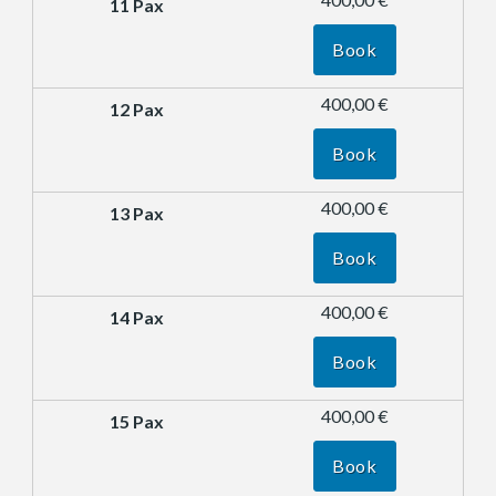
Book
400,00 €
Book
400,00 €
Book
400,00 €
Book
400,00 €
Book