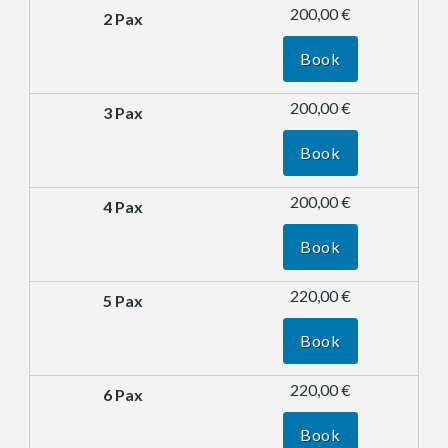
200,00 €
Book
200,00 €
Book
200,00 €
Book
220,00 €
Book
220,00 €
Book