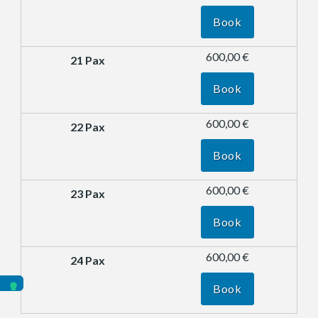
Book
600,00 €
Book
600,00 €
Book
600,00 €
Book
600,00 €
Book