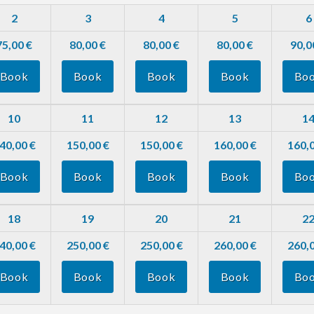
2
3
4
5
6
75,00 €
80,00 €
80,00 €
80,00 €
90,0
Book
Book
Book
Book
Bo
10
11
12
13
1
40,00 €
150,00 €
150,00 €
160,00 €
160,0
Book
Book
Book
Book
Bo
18
19
20
21
2
40,00 €
250,00 €
250,00 €
260,00 €
260,0
Book
Book
Book
Book
Bo