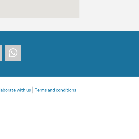
laborate with us
Terms and conditions