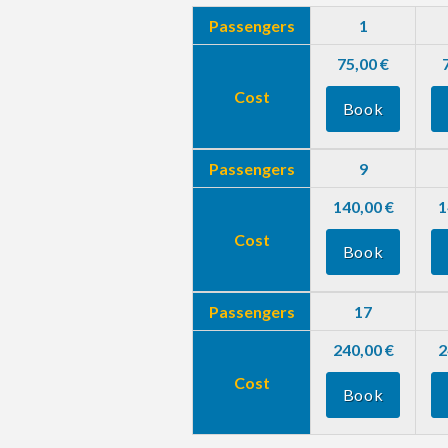
Passengers
1
75,00 €
Cost
Book
Passengers
9
140,00 €
1
Cost
Book
Passengers
17
240,00 €
2
Cost
Book