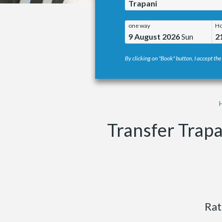
Trapani
one way
Ho
9 August 2026
Sun
2
By clicking on "Book" button, I accept the
Transfer Trap
Rat