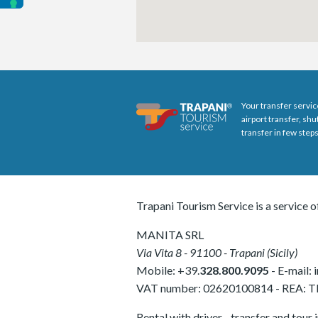
Your transfer servic
airport transfer, sh
transfer in few steps
Trapani Tourism Service is a service o
MANITA SRL
Via Vita 8
-
91100
-
Trapani
(
Sicily
)
Mobile:
+39.
328.800.9095
- E-mail:
VAT number:
02620100814
-
REA: 
Rental with driver - transfer and tour 