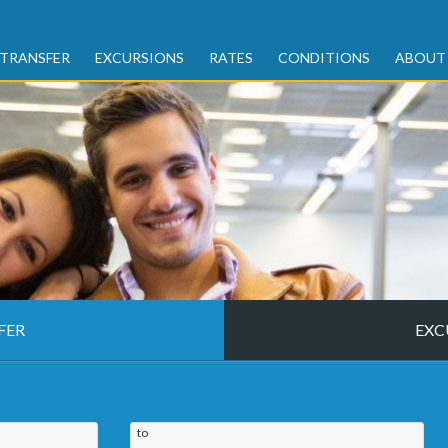
TRANSFER
EXCURSIONS
RATES
CONDITIONS
ABOUT
FER
EXC
to