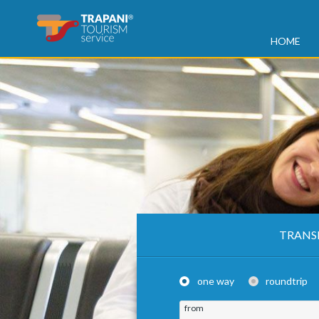
HOME
TRANS
one way
roundtrip
from