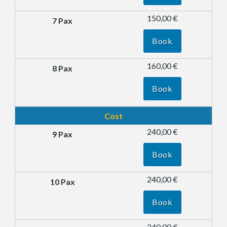
150,00 €
Book
160,00 €
Book
Cost
240,00 €
Book
240,00 €
Book
240,00 €