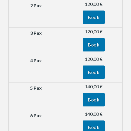
120,00 €
Book
120,00 €
Book
120,00 €
Book
140,00 €
Book
140,00 €
Book