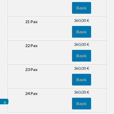
Book
360,00 €
Book
360,00 €
Book
360,00 €
Book
360,00 €
Book