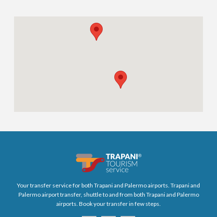
Your transfer service for both Trapani and Palermo airports. Trapani and
Palermo airport transfer, shuttle to and from both Trapani and Palermo
airports. Book your transfer in few steps.