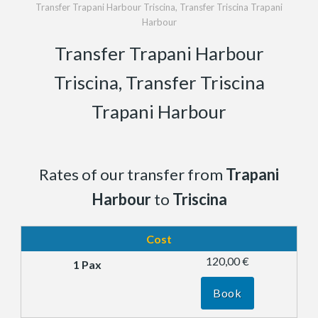
Transfer Trapani Harbour Triscina, Transfer Triscina Trapani
Harbour
Transfer Trapani Harbour
Triscina, Transfer Triscina
Trapani Harbour
Rates of our transfer from
Trapani
Harbour
to
Triscina
Cost
120,00 €
Book