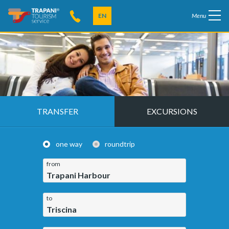
EN
Menu
TRANSFER
EXCURSIONS
one way
roundtrip
from
Trapani Harbour
to
Triscina