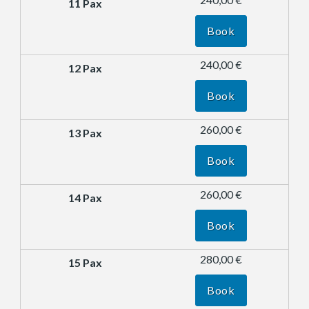
Book
240,00 €
Book
260,00 €
Book
260,00 €
Book
280,00 €
Book