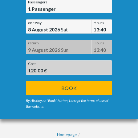
Passengers
1
Passenger
one way
Hours
8 August 2026
Sat
13:40
return
Hours
9 August 2026
Sun
13:40
Cost
120,00 €
BOOK
By clicking on "Book" button, I accept the terms of use of
the website.
Homepage