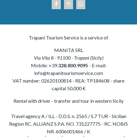
Trapani Tourism Service is a service of
MANITA SRL
Via Vita 8
-
91100
-
Trapani
(
Sicily
)
Mobile:
+39.
328.800.9095
- E-mail:
info@trapanitourismservice.com
VAT number:
02620100814
-
REA: TP184608
- share
capital 50,000 €
Rental with driver - transfer and tour in western Sicily
Travel agency A / ILL - D.D.S. n. 2565 / S.7 TUR - Sicilian
Region RC. ALLIANZ S.P.A. NO. 731227775 - RC. NOBIS
NR. 6006001466 / K