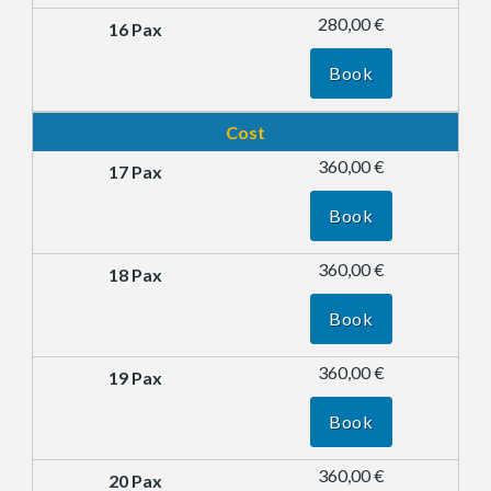
280,00 €
Book
Cost
360,00 €
Book
360,00 €
Book
360,00 €
Book
360,00 €