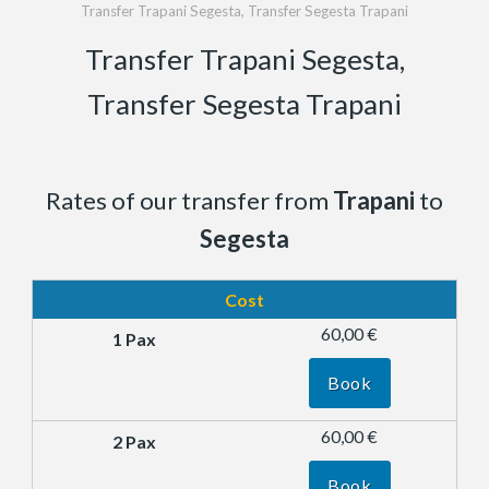
Transfer Trapani Segesta, Transfer Segesta Trapani
Transfer Trapani Segesta,
Transfer Segesta Trapani
Rates of our transfer from
Trapani
to
Segesta
Cost
60,00 €
Book
60,00 €
Book