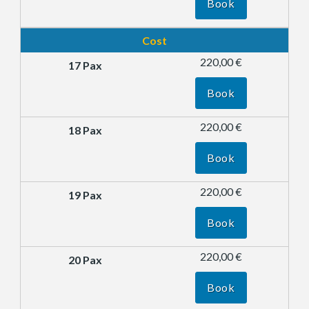
Book
Cost
220,00 €
Book
220,00 €
Book
220,00 €
Book
220,00 €
Book