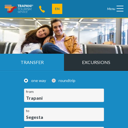
EN
Menu
TRANSFER
EXCURSIONS
one way
roundtrip
from
Trapani
to
Segesta