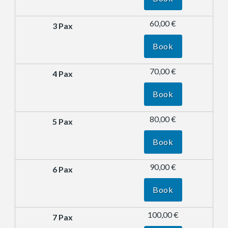
60,00 €
Book
70,00 €
Book
80,00 €
Book
90,00 €
Book
100,00 €