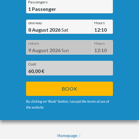
Passengers
1
Passenger
one way
Hours
8 August 2026
Sat
12:10
return
Hours
9 August 2026
Sun
12:10
Cost
60,00 €
BOOK
By clicking on "Book" button, I accept the terms of use of
the website.
Homepage