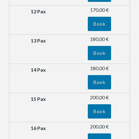
170,00 €
Book
180,00 €
Book
180,00 €
Book
200,00 €
Book
200,00 €