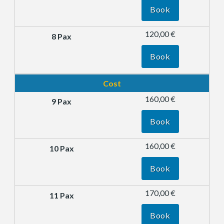
Book
120,00 €
Book
Cost
160,00 €
Book
160,00 €
Book
170,00 €
Book