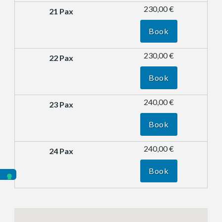
230,00 €
Book
230,00 €
Book
240,00 €
Book
240,00 €
Book