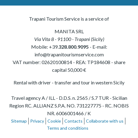
Trapani Tourism Service is a service of
MANITA SRL
Via Vita 8
-
91100
-
Trapani
(
Sicily
)
Mobile:
+39.
328.800.9095
- E-mail:
info@trapanitourismservice.com
VAT number:
02620100814
-
REA: TP184608
- share
capital 50,000 €
Rental with driver - transfer and tour in western Sicily
Travel agency A / ILL - D.D.S. n. 2565 / S.7 TUR - Sicilian
Region RC. ALLIANZ S.P.A. NO. 731227775 - RC. NOBIS
NR. 6006001466 / K
Sitemap
Privacy
Cookie
Contacts
Collaborate with us
Terms and conditions