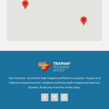
Your transfer service for both Trapani and Palermo airports. Trapani and
Palermo airport transfer, shuttle to and from both Trapani and Palermo
airports. Book your transfer in few steps.