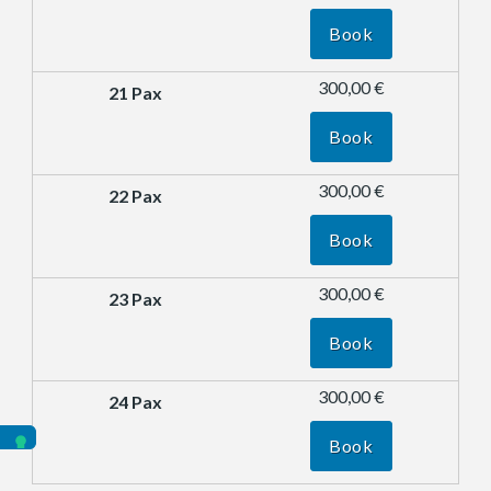
Book
300,00 €
Book
300,00 €
Book
300,00 €
Book
300,00 €
Book