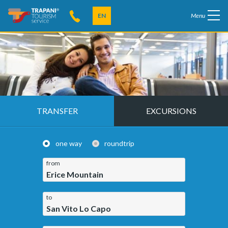
EN
Menu
TRANSFER
EXCURSIONS
one way
roundtrip
from
Erice Mountain
to
San Vito Lo Capo