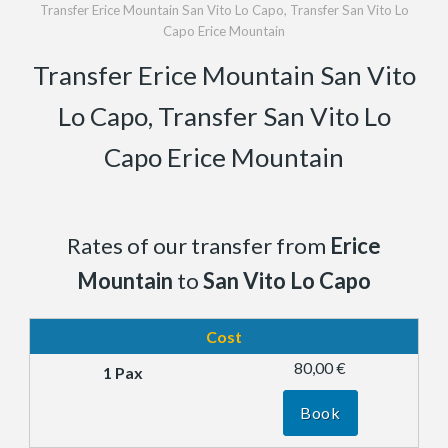
Transfer Erice Mountain San Vito Lo Capo, Transfer San Vito Lo
Capo Erice Mountain
Transfer Erice Mountain San Vito
Lo Capo, Transfer San Vito Lo
Capo Erice Mountain
Rates of our transfer from
Erice
Mountain
to
San Vito Lo Capo
Cost
80,00 €
Book