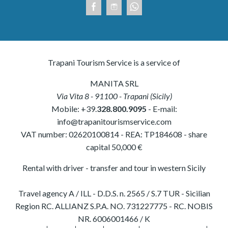
Trapani Tourism Service is a service of
MANITA SRL
Via Vita 8
-
91100
-
Trapani
(
Sicily
)
Mobile:
+39.
328.800.9095
- E-mail:
info@trapanitourismservice.com
VAT number:
02620100814
-
REA: TP184608
- share
capital 50,000 €
Rental with driver - transfer and tour in western Sicily
Travel agency A / ILL - D.D.S. n. 2565 / S.7 TUR - Sicilian
Region RC. ALLIANZ S.P.A. NO. 731227775 - RC. NOBIS
NR. 6006001466 / K