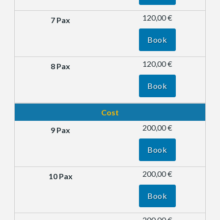
120,00 €
Book
120,00 €
Book
Cost
200,00 €
Book
200,00 €
Book
200,00 €