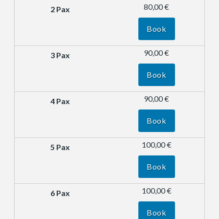
80,00 €
Book
90,00 €
Book
90,00 €
Book
100,00 €
Book
100,00 €
Book