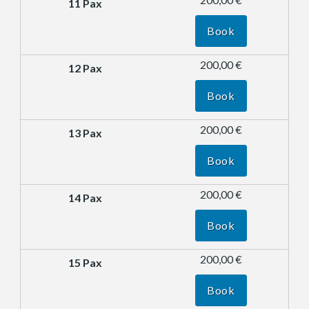
Book
200,00 €
Book
200,00 €
Book
200,00 €
Book
200,00 €
Book