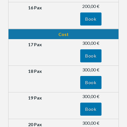
200,00 €
Book
Cost
300,00 €
Book
300,00 €
Book
300,00 €
Book
300,00 €