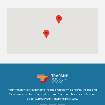
Your transfer service for both Trapani and Palermo airports. Trapani and
Palermo airport transfer, shuttle to and from both Trapani and Palermo
airports. Book your transfer in few steps.