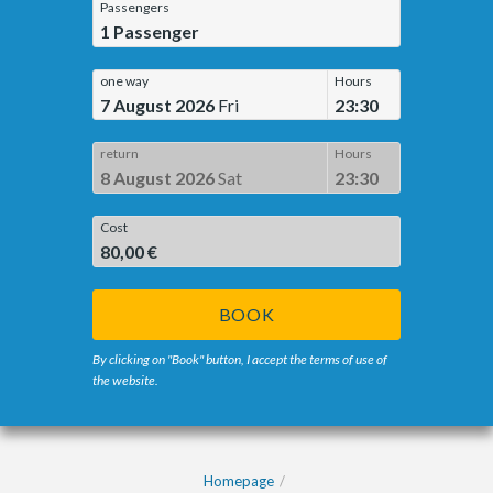
Passengers
1
Passenger
one way
Hours
7 August 2026
Fri
23:30
return
Hours
8 August 2026
Sat
23:30
Cost
80,00 €
BOOK
By clicking on "Book" button, I accept the terms of use of
the website.
Homepage