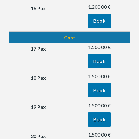
1.200,00 €
Book
Cost
1.500,00 €
Book
1.500,00 €
Book
1.500,00 €
Book
1.500,00 €