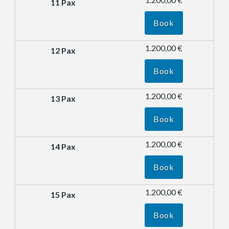
Book
1.200,00 €
Book
1.200,00 €
Book
1.200,00 €
Book
1.200,00 €
Book