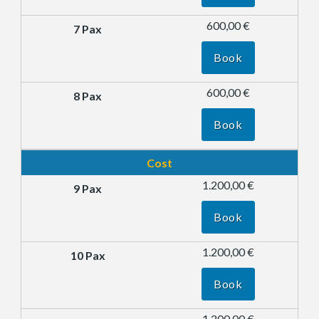
600,00 €
Book
600,00 €
Book
Cost
1.200,00 €
Book
1.200,00 €
Book
1.200,00 €