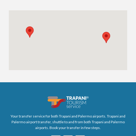
Your transfer service for both Trapani and Palermo airports. Trapani and
Palermo airport transfer, shuttle to and from both Trapani and Palermo
airports. Book your transfer in few steps.