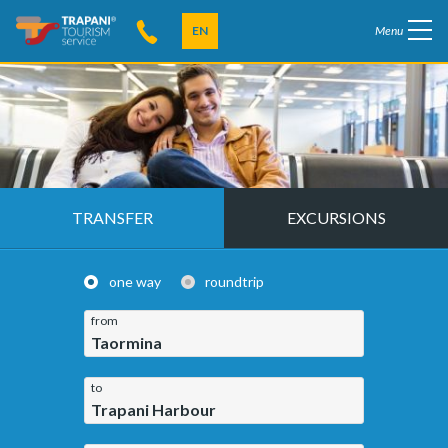
EN
Menu
TRANSFER
EXCURSIONS
one way
roundtrip
from
Taormina
to
Trapani Harbour