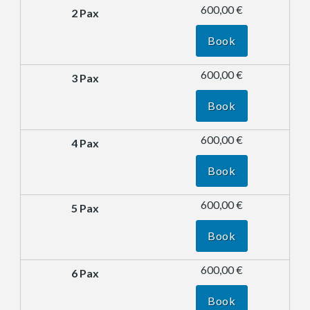
600,00 €
Book
600,00 €
Book
600,00 €
Book
600,00 €
Book
600,00 €
Book