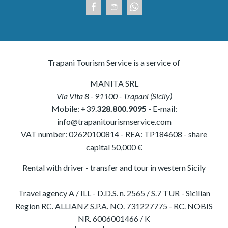
Trapani Tourism Service is a service of
MANITA SRL
Via Vita 8
-
91100
-
Trapani
(
Sicily
)
Mobile:
+39.
328.800.9095
- E-mail:
info@trapanitourismservice.com
VAT number:
02620100814
-
REA: TP184608
- share
capital 50,000 €
Rental with driver - transfer and tour in western Sicily
Travel agency A / ILL - D.D.S. n. 2565 / S.7 TUR - Sicilian
Region RC. ALLIANZ S.P.A. NO. 731227775 - RC. NOBIS
NR. 6006001466 / K