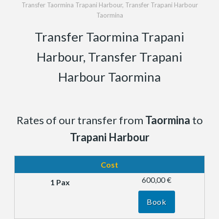
Transfer Taormina Trapani Harbour, Transfer Trapani Harbour
Taormina
Transfer Taormina Trapani
Harbour, Transfer Trapani
Harbour Taormina
Rates of our transfer from
Taormina
to
Trapani Harbour
Cost
600,00 €
Book