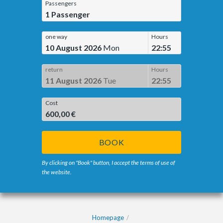
Passengers
1
Passenger
one way
Hours
10 August 2026
Mon
22:55
return
Hours
11 August 2026
Tue
22:55
Cost
600,00 €
BOOK
By clicking on "Book" button, I accept the terms of use of
the website.
Homepage