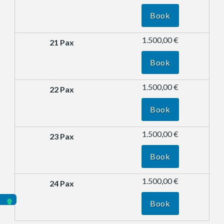
Book
1.500,00 €
Book
1.500,00 €
Book
1.500,00 €
Book
1.500,00 €
Book