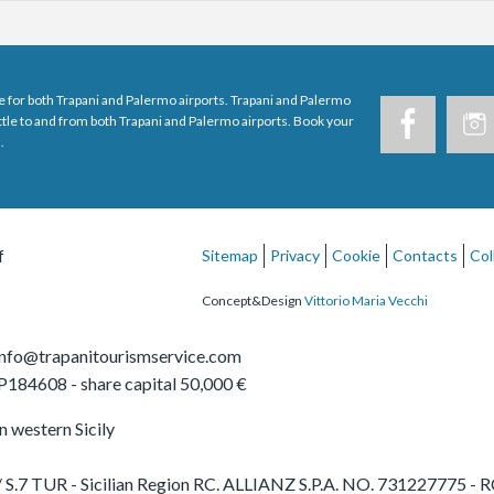
e for both Trapani and Palermo airports. Trapani and Palermo
uttle to and from both Trapani and Palermo airports. Book your
.
f
Sitemap
Privacy
Cookie
Contacts
Col
Concept&Design
Vittorio Maria Vecchi
info@trapanitourismservice.com
TP184608
- share capital 50,000 €
in western Sicily
65 / S.7 TUR - Sicilian Region RC. ALLIANZ S.P.A. NO. 731227775 