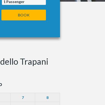
1
Passenger
BOOK
dello Trapani
o
7
8