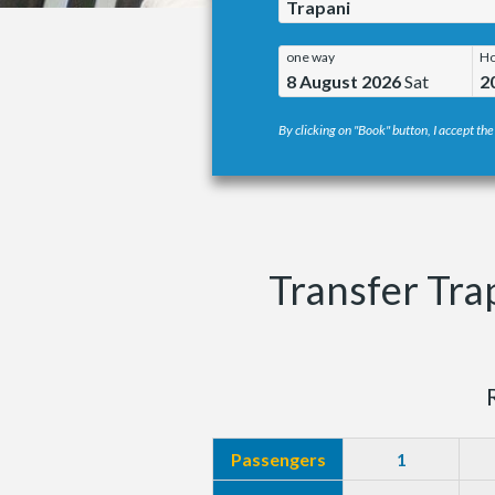
Trapani
one way
Ho
8 August 2026
Sat
2
By clicking on "Book" button, I accept the
Transfer Tra
Passengers
1