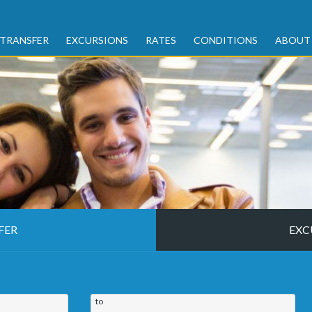
TRANSFER
EXCURSIONS
RATES
CONDITIONS
ABOUT
FER
EXC
to