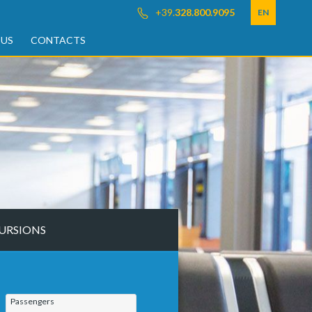
+39.
328.800.9095
EN
 US
CONTACTS
URSIONS
Passengers