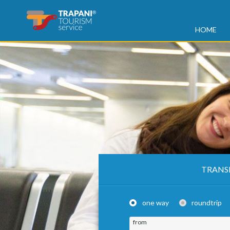
HOME
TRANS
one way
roundtrip
from