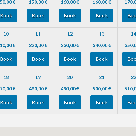
50,00 €
150,00 €
160,00 €
160,00 €
170,0
Book
Book
Book
Book
Bo
10
11
12
13
1
10,00 €
320,00 €
330,00 €
340,00 €
350,0
Book
Book
Book
Book
Bo
18
19
20
21
2
70,00 €
480,00 €
490,00 €
500,00 €
510,0
Book
Book
Book
Book
Bo