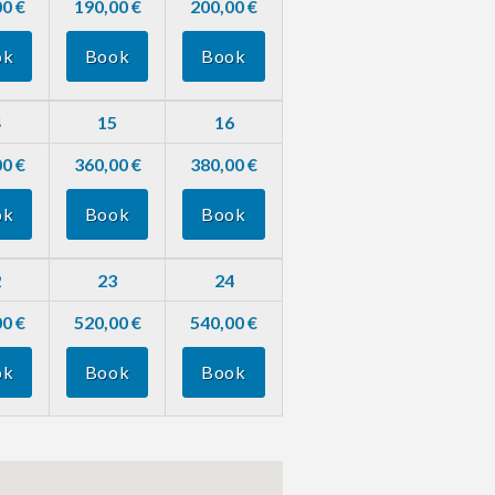
0 €
190,00 €
200,00 €
ok
Book
Book
4
15
16
0 €
360,00 €
380,00 €
ok
Book
Book
2
23
24
0 €
520,00 €
540,00 €
ok
Book
Book