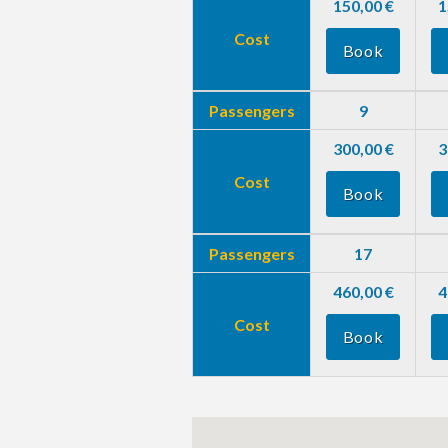
150,00 €
1
Cost
Book
Passengers
9
300,00 €
3
Cost
Book
Passengers
17
460,00 €
4
Cost
Book