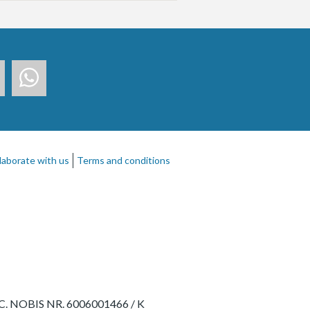
laborate with us
Terms and conditions
- RC. NOBIS NR. 6006001466 / K