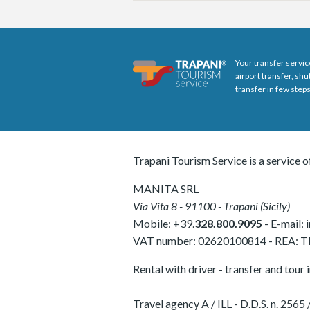
Your transfer servic
airport transfer, sh
transfer in few steps
Trapani Tourism Service is a service o
MANITA SRL
Via Vita 8
-
91100
-
Trapani
(
Sicily
)
Mobile:
+39.
328.800.9095
- E-mail:
VAT number:
02620100814
-
REA: 
Rental with driver - transfer and tour 
Travel agency A / ILL - D.D.S. n. 25