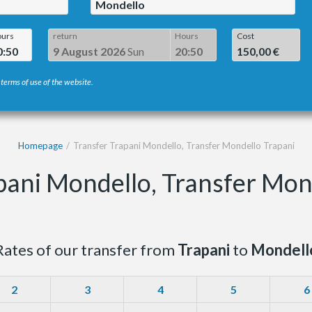
Mondello
urs
return
Hours
Cost
0:50
9 August 2026
Sun
20:50
150,00 €
 terms of use of the website.
Homepage
Transfer Trapani Mondello, Transfer Mondello Trapani
pani Mondello, Transfer Mon
Rates of our transfer from
Trapani
to
Mondell
2
3
4
5
6