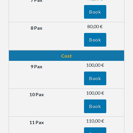
Book
80,00 €
Book
Cost
100,00 €
Book
100,00 €
Book
110,00 €