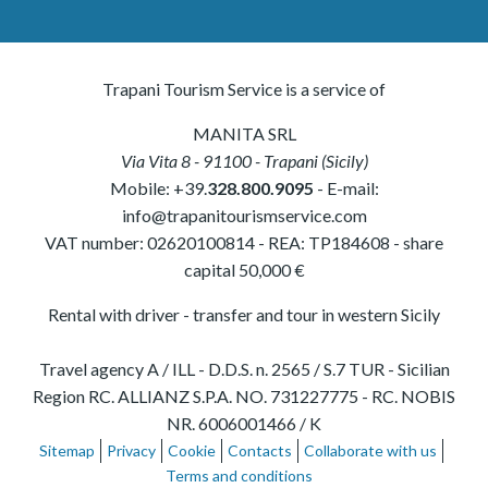
Trapani Tourism Service is a service of
MANITA SRL
Via Vita 8
-
91100
-
Trapani
(
Sicily
)
Mobile:
+39.
328.800.9095
- E-mail:
info@trapanitourismservice.com
VAT number:
02620100814
-
REA: TP184608
- share
capital 50,000 €
Rental with driver - transfer and tour in western Sicily
Travel agency A / ILL - D.D.S. n. 2565 / S.7 TUR - Sicilian
Region RC. ALLIANZ S.P.A. NO. 731227775 - RC. NOBIS
NR. 6006001466 / K
Sitemap
Privacy
Cookie
Contacts
Collaborate with us
Terms and conditions