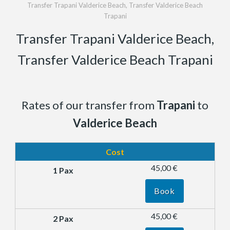
Transfer Trapani Valderice Beach, Transfer Valderice Beach
Trapani
Transfer Trapani Valderice Beach,
Transfer Valderice Beach Trapani
Rates of our transfer from
Trapani
to
Valderice Beach
Cost
45,00 €
Book
45,00 €