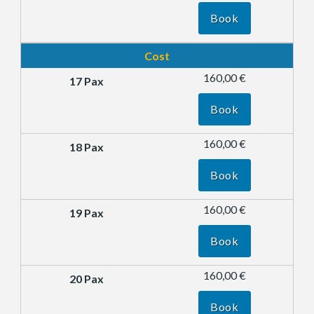
Book
Cost
160,00 €
Book
160,00 €
Book
160,00 €
Book
160,00 €
Book