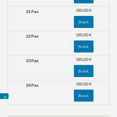
180,00 €
Book
180,00 €
Book
180,00 €
Book
180,00 €
Book