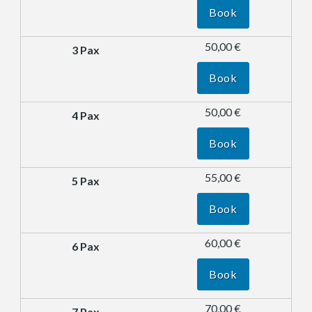
Book
50,00 €
Book
50,00 €
Book
55,00 €
Book
60,00 €
Book
70,00 €