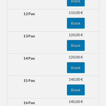
Book
110,00 €
Book
120,00 €
Book
120,00 €
Book
140,00 €
Book
140,00 €