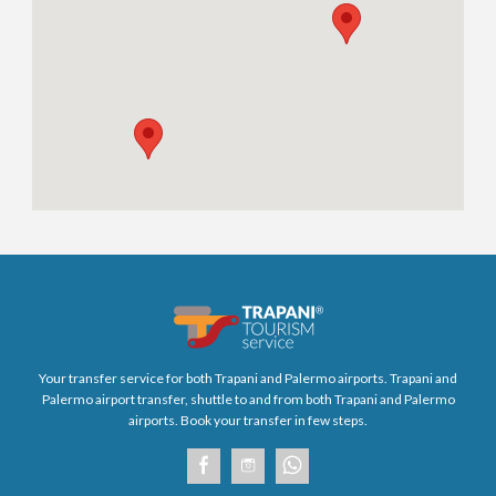
Your transfer service for both Trapani and Palermo airports. Trapani and
Palermo airport transfer, shuttle to and from both Trapani and Palermo
airports. Book your transfer in few steps.