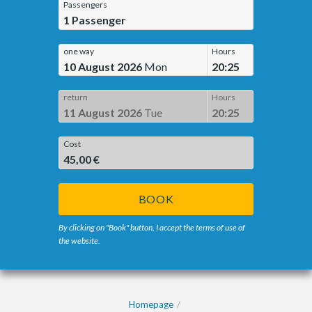
Passengers
1
Passenger
one way
Hours
10 August 2026
Mon
20:25
return
Hours
11 August 2026
Tue
20:25
Cost
45,00 €
BOOK
By clicking on "Book" button, I accept the terms of use of
the website.
Homepage