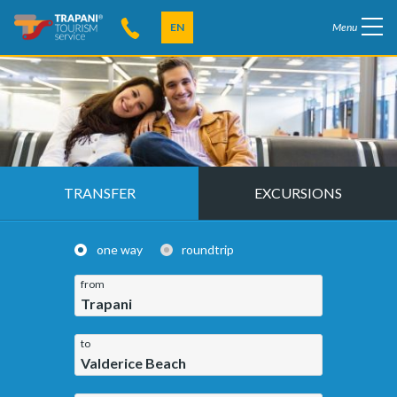
EN
Menu
TRANSFER
EXCURSIONS
one way
roundtrip
from
Trapani
to
Valderice Beach