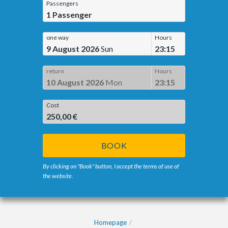
Passengers
1
Passenger
one way
Hours
9 August 2026
Sun
23:15
return
Hours
10 August 2026
Mon
23:15
Cost
250,00 €
BOOK
By clicking on "Book" button, I accept the terms of use of
the website.
Homepage