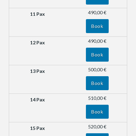
490,00 €
Book
490,00 €
Book
500,00 €
Book
510,00 €
Book
520,00 €