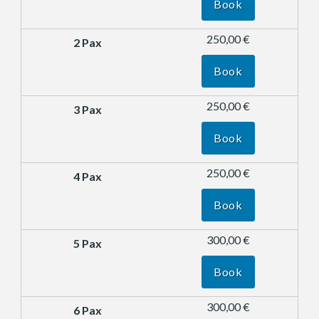
Book
250,00 €
Book
250,00 €
Book
250,00 €
Book
300,00 €
Book
300,00 €