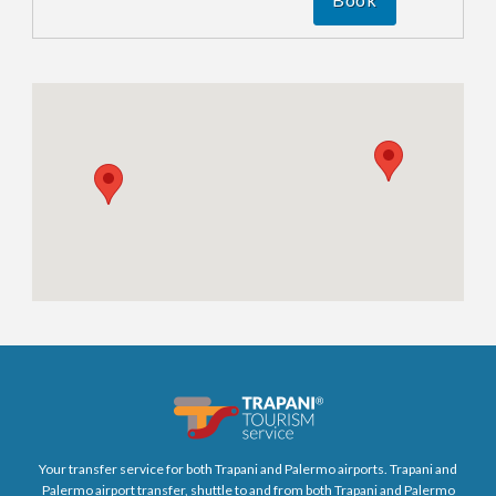
Your transfer service for both Trapani and Palermo airports. Trapani and
Palermo airport transfer, shuttle to and from both Trapani and Palermo