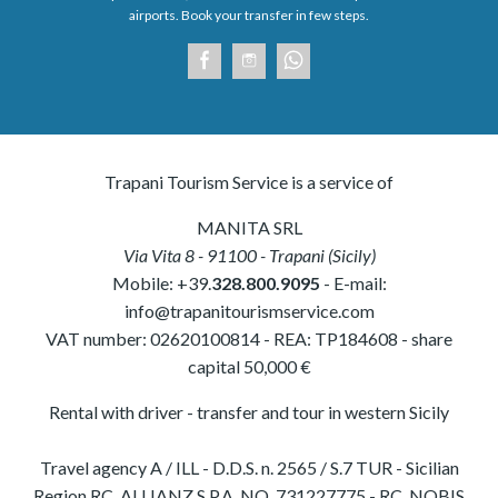
airports. Book your transfer in few steps.
Trapani Tourism Service is a service of
MANITA SRL
Via Vita 8
-
91100
-
Trapani
(
Sicily
)
Mobile:
+39.
328.800.9095
- E-mail:
info@trapanitourismservice.com
VAT number:
02620100814
-
REA: TP184608
- share
capital 50,000 €
Rental with driver - transfer and tour in western Sicily
Travel agency A / ILL - D.D.S. n. 2565 / S.7 TUR - Sicilian
Region RC. ALLIANZ S.P.A. NO. 731227775 - RC. NOBIS