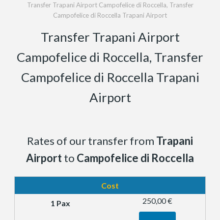
Transfer Trapani Airport Campofelice di Roccella, Transfer
Campofelice di Roccella Trapani Airport
Transfer Trapani Airport
Campofelice di Roccella, Transfer
Campofelice di Roccella Trapani
Airport
Rates of our transfer from
Trapani
Airport
to
Campofelice di Roccella
Cost
250,00 €