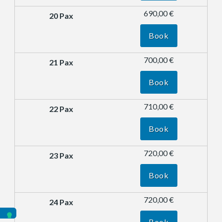
690,00 €
Book
700,00 €
Book
710,00 €
Book
720,00 €
Book
720,00 €
Book