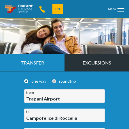
EN
Menu
TRANSFER
EXCURSIONS
one way
roundtrip
from
Trapani Airport
to
Campofelice di Roccella