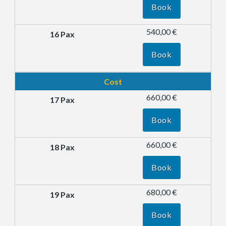
Book
540,00 €
Book
Cost
660,00 €
Book
660,00 €
Book
680,00 €
Book