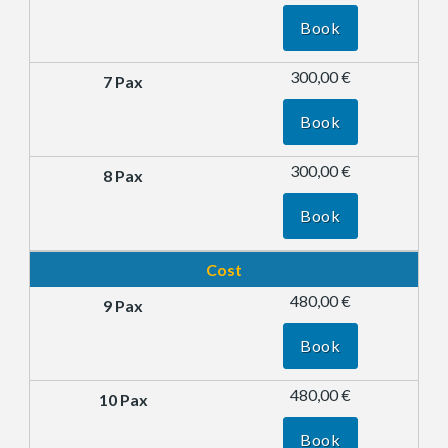
Book
300,00 €
Book
300,00 €
Book
Cost
480,00 €
Book
480,00 €
Book